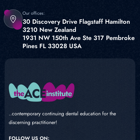
Our offices:
30 Discovery Drive Flagstaff Hamilton
3210 New Zealand
1931 NW 150th Ave Ste 317 Pembroke
Pines FL 33028 USA
..contemporary continuing dental education for the
discerning practitioner!
FOLLOW US ON: