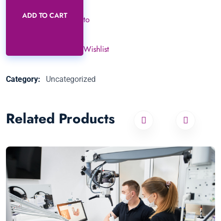
ADD TO CART
to
Wishlist
Category:
Uncategorized
Related Products