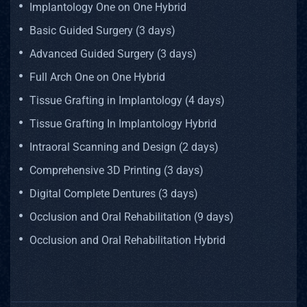
Implantology One on One Hybrid
Basic Guided Surgery (3 days)
Advanced Guided Surgery (3 days)
Full Arch One on One Hybrid
Tissue Grafting in Implantology (4 days)
Tissue Grafting In Implantology Hybrid
Intraoral Scanning and Design (2 days)
Comprehensive 3D Printing (3 days)
Digital Complete Dentures (3 days)
Occlusion and Oral Rehabilitation (9 days)
Occlusion and Oral Rehabilitation Hybrid