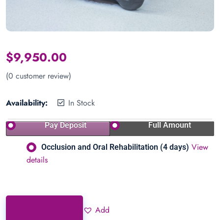
$
9,950.00
(
0
customer review)
Availability:
In Stock
Pay Deposit
Full Amount
View
Occlusion and Oral Rehabilitation (4 days)
details
Add