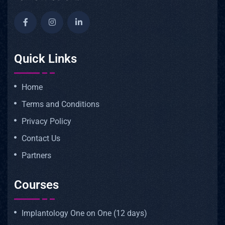
Quick Links
Home
Terms and Conditions
Privacy Policy
Contact Us
Partners
Courses
Implantology One on One (12 days)