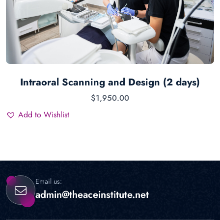
Intraoral Scanning and Design (2 days)
$
1,950.00
Add to Wishlist
Email us:
admin@theaceinstitute.net