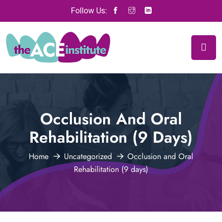
Follow Us:
Occlusion And Oral
Rehabilitation (9 Days)
Home
Uncategorized
Occlusion and Oral
Rehabilitation (9 days)