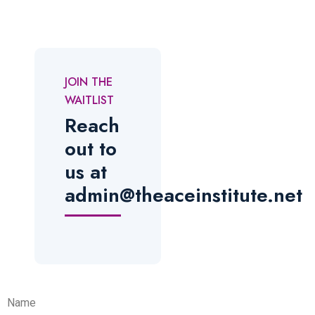
JOIN THE
WAITLIST
Reach
out to
us at
admin@theaceinstitute.net
Name