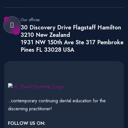
Our offices:
30 Discovery Drive Flagstaff Hamilton
3210 New Zealand
1931 NW 150th Ave Ste 317 Pembroke
Pines FL 33028 USA
..contemporary continuing dental education for the
discerning practitioner!
FOLLOW US ON: