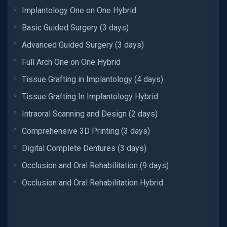
Implantology One on One Hybrid
Basic Guided Surgery (3 days)
Advanced Guided Surgery (3 days)
Full Arch One on One Hybrid
Tissue Grafting in Implantology (4 days)
Tissue Grafting In Implantology Hybrid
Intraoral Scanning and Design (2 days)
Comprehensive 3D Printing (3 days)
Digital Complete Dentures (3 days)
Occlusion and Oral Rehabilitation (9 days)
Occlusion and Oral Rehabilitation Hybrid