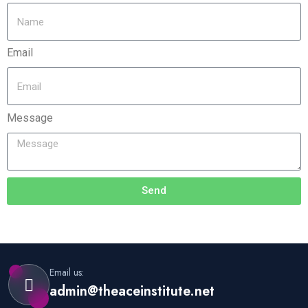
Email
Message
Send
Email us:
admin@theaceinstitute.net