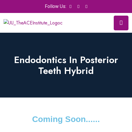
Follow Us:
Endodontics In Posterior
Teeth Hybrid
Coming Soon......