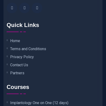
Quick Links
Home
Terms and Conditions
Privacy Policy
Contact Us
Partners
Courses
Implantology One on One (12 days)