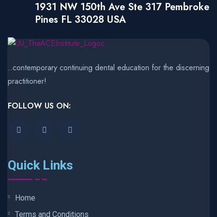
1931 NW 150th Ave Ste 317 Pembroke
Pines FL 33028 USA
..contemporary continuing dental education for the discerning
practitioner!
FOLLOW US ON:
Quick Links
Home
Terms and Conditions