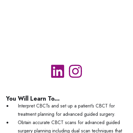
You Will Learn To...
Interpret CBCTs and set up a patient’s CBCT for
treatment planning for advanced guided surgery.
Obtain accurate CBCT scans for advanced guided
surgery planning including dual scan techniques that