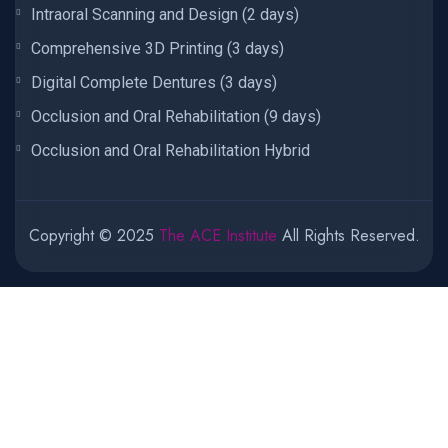
Intraoral Scanning and Design (2 days)
Comprehensive 3D Printing (3 days)
Digital Complete Dentures (3 days)
Occlusion and Oral Rehabilitation (9 days)
Occlusion and Oral Rehabilitation Hybrid
Copyright © 2025
The ACE Institute
All Rights Reserved.