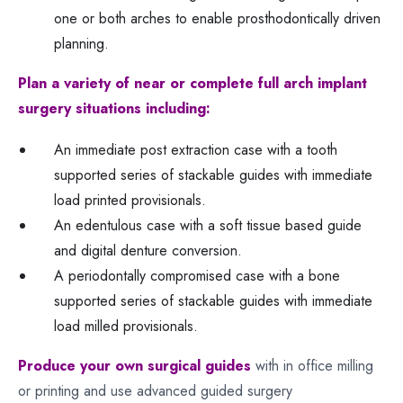
one or both arches to enable prosthodontically driven
planning.
Plan a variety of near or complete full arch implant
surgery situations including:
An immediate post extraction case with a tooth
supported series of stackable guides with immediate
load printed provisionals.
An edentulous case with a soft tissue based guide
and digital denture conversion.
A periodontally compromised case with a bone
supported series of stackable guides with immediate
load milled provisionals.
Produce your own surgical guides
with in office milling
or printing and use advanced guided surgery