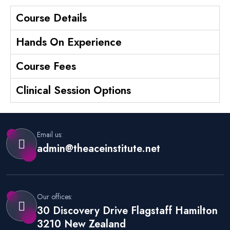
Course Details
Hands On Experience
Course Fees
Clinical Session Options
Email us:
admin@theaceinstitute.net
Our offices:
30 Discovery Drive Flagstaff Hamilton
3210 New Zealand