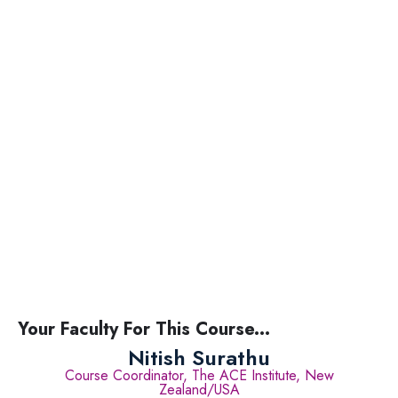
Your Faculty For This Course...
Nitish Surathu
Course Coordinator, The ACE Institute, New
Zealand/USA