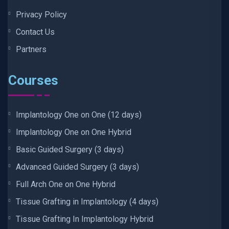
Privacy Policy
Contact Us
Partners
Courses
Implantology One on One (12 days)
Implantology One on One Hybrid
Basic Guided Surgery (3 days)
Advanced Guided Surgery (3 days)
Full Arch One on One Hybrid
Tissue Grafting in Implantology (4 days)
Tissue Grafting In Implantology Hybrid