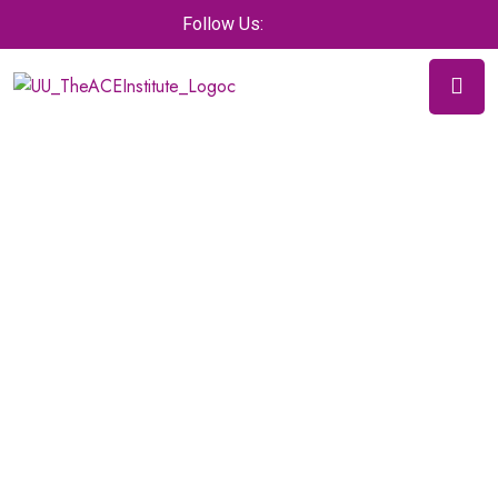
Follow Us: