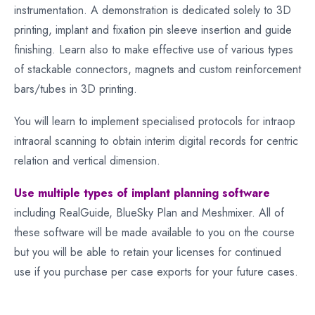
instrumentation. A demonstration is dedicated solely to 3D
printing, implant and fixation pin sleeve insertion and guide
finishing. Learn also to make effective use of various types
of stackable connectors, magnets and custom reinforcement
bars/tubes in 3D printing.
You will learn to implement specialised protocols for intraop
intraoral scanning to obtain interim digital records for centric
relation and vertical dimension.
Use multiple types of implant planning software
including RealGuide, BlueSky Plan and Meshmixer. All of
these software will be made available to you on the course
but you will be able to retain your licenses for continued
use if you purchase per case exports for your future cases.