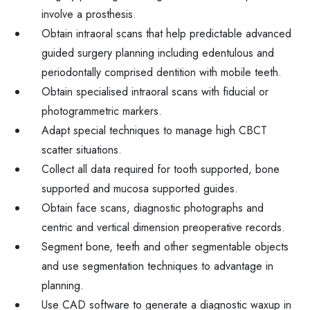
involve a prosthesis.
Obtain intraoral scans that help predictable advanced
guided surgery planning including edentulous and
periodontally comprised dentition with mobile teeth.
Obtain specialised intraoral scans with fiducial or
photogrammetric markers.
Adapt special techniques to manage high CBCT
scatter situations.
Collect all data required for tooth supported, bone
supported and mucosa supported guides.
Obtain face scans, diagnostic photographs and
centric and vertical dimension preoperative records.
Segment bone, teeth and other segmentable objects
and use segmentation techniques to advantage in
planning.
Use CAD software to generate a diagnostic waxup in