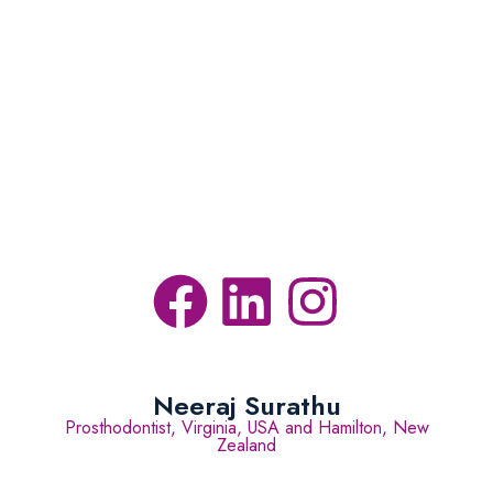
Neeraj Surathu
Prosthodontist, Virginia, USA and Hamilton, New
Zealand