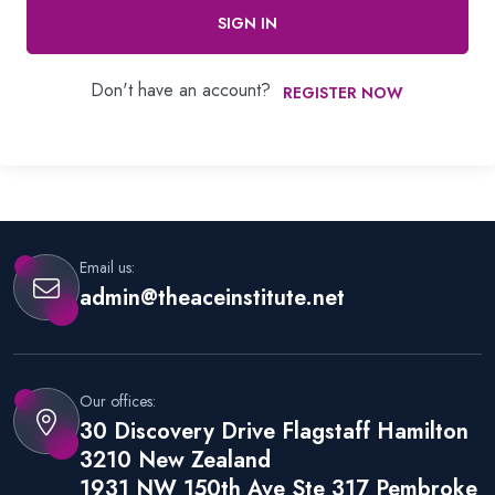
SIGN IN
Don't have an account?
REGISTER NOW
Email us:
admin@theaceinstitute.net
Our offices:
30 Discovery Drive Flagstaff Hamilton
3210 New Zealand
1931 NW 150th Ave Ste 317 Pembroke