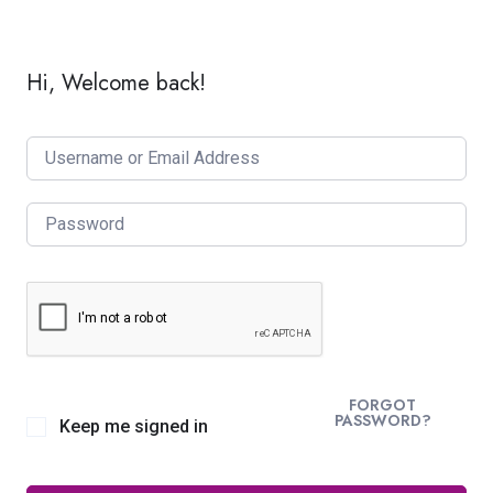
Hi, Welcome back!
FORGOT
PASSWORD?
Keep me signed in