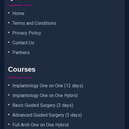
Home
Terms and Conditions
Privacy Policy
Contact Us
Partners
Courses
Implantology One on One (12 days)
Implantology One on One Hybrid
Basic Guided Surgery (3 days)
Advanced Guided Surgery (3 days)
Full Arch One on One Hybrid