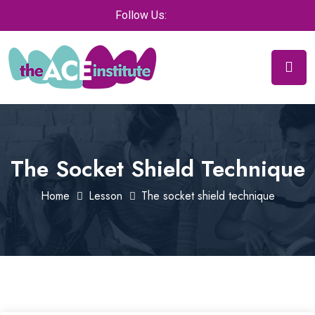
Follow Us:
The Socket Shield Technique
Home
Lesson
The socket shield technique