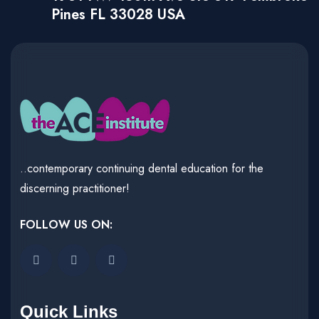
Pines FL 33028 USA
..contemporary continuing dental education for the
discerning practitioner!
FOLLOW US ON:
Quick Links