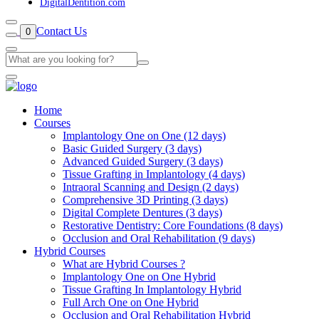
DigitalDentition.com
Contact Us
0
Home
Courses
Implantology One on One (12 days)
Basic Guided Surgery (3 days)
Advanced Guided Surgery (3 days)
Tissue Grafting in Implantology (4 days)
Intraoral Scanning and Design (2 days)
Comprehensive 3D Printing (3 days)
Digital Complete Dentures (3 days)
Restorative Dentistry: Core Foundations (8 days)
Occlusion and Oral Rehabilitation (9 days)
Hybrid Courses
What are Hybrid Courses ?
Implantology One on One Hybrid
Tissue Grafting In Implantology Hybrid
Full Arch One on One Hybrid
Occlusion and Oral Rehabilitation Hybrid