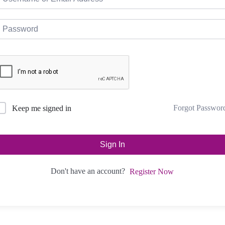
Forgot Passwor
Keep me signed in
Sign In
Don't have an account?
Register Now