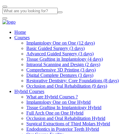
Home
Courses
Implantology One on One (12 days)
Basic Guided Surgery (3 days)
Advanced Guided Surgery (3 days)
Tissue Grafting in Implantology (4 days)
Intraoral Scanning and Design (2 days)
Comprehensive 3D Printing (3 days)
Digital Complete Dentures (3 days)
Restorative Dentistry: Core Foundations (8 days)
Occlusion and Oral Rehabilitation (9 days)
Hybrid Courses
What are Hybrid Courses ?
Implantology One on One Hybrid
Tissue Grafting In Implantology Hybrid
Full Arch One on One Hybrid
Occlusion and Oral Rehabilitation Hybrid
Surgical Extractions of Third Molars Hybrid
Endodontics in Posterior Teeth Hybrid