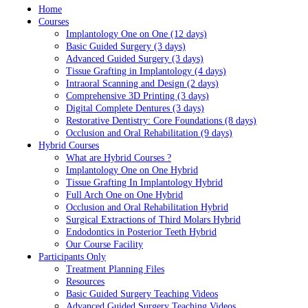
Home
Courses
Implantology One on One (12 days)
Basic Guided Surgery (3 days)
Advanced Guided Surgery (3 days)
Tissue Grafting in Implantology (4 days)
Intraoral Scanning and Design (2 days)
Comprehensive 3D Printing (3 days)
Digital Complete Dentures (3 days)
Restorative Dentistry: Core Foundations (8 days)
Occlusion and Oral Rehabilitation (9 days)
Hybrid Courses
What are Hybrid Courses ?
Implantology One on One Hybrid
Tissue Grafting In Implantology Hybrid
Full Arch One on One Hybrid
Occlusion and Oral Rehabilitation Hybrid
Surgical Extractions of Third Molars Hybrid
Endodontics in Posterior Teeth Hybrid
Our Course Facility
Participants Only
Treatment Planning Files
Resources
Basic Guided Surgery Teaching Videos
Advanced Guided Surgery Teaching Videos