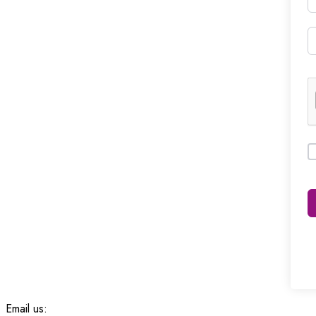
Email us: