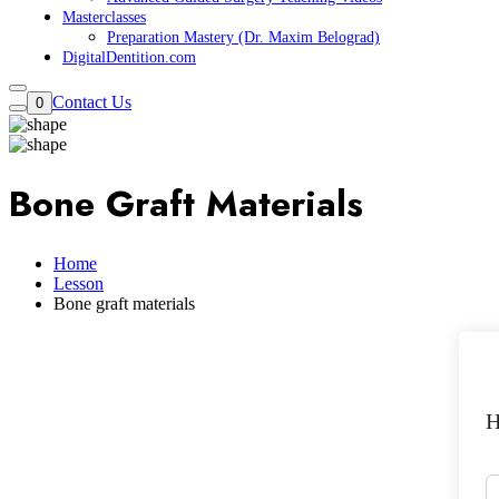
Masterclasses
Preparation Mastery (Dr. Maxim Belograd)
DigitalDentition.com
Contact Us
0
Bone Graft Materials
Home
Lesson
Bone graft materials
H