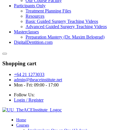
Our Course Facility
Participants Only
Treatment Planning Files
Resources
Basic Guided Surgery Teaching Videos
Advanced Guided Surgery Teaching Videos
Masterclasses
Preparation Mastery (Dr. Maxim Belograd)
DigitalDentition.com
Shopping cart
+64 21 1273033
admin@theaceinstitute.net
Mon - Fri: 09:00 - 17:00
Follow Us:
Login / Register
Home
Courses