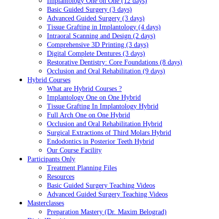
Implantology One on One (12 days)
Basic Guided Surgery (3 days)
Advanced Guided Surgery (3 days)
Tissue Grafting in Implantology (4 days)
Intraoral Scanning and Design (2 days)
Comprehensive 3D Printing (3 days)
Digital Complete Dentures (3 days)
Restorative Dentistry: Core Foundations (8 days)
Occlusion and Oral Rehabilitation (9 days)
Hybrid Courses
What are Hybrid Courses ?
Implantology One on One Hybrid
Tissue Grafting In Implantology Hybrid
Full Arch One on One Hybrid
Occlusion and Oral Rehabilitation Hybrid
Surgical Extractions of Third Molars Hybrid
Endodontics in Posterior Teeth Hybrid
Our Course Facility
Participants Only
Treatment Planning Files
Resources
Basic Guided Surgery Teaching Videos
Advanced Guided Surgery Teaching Videos
Masterclasses
Preparation Mastery (Dr. Maxim Belograd)