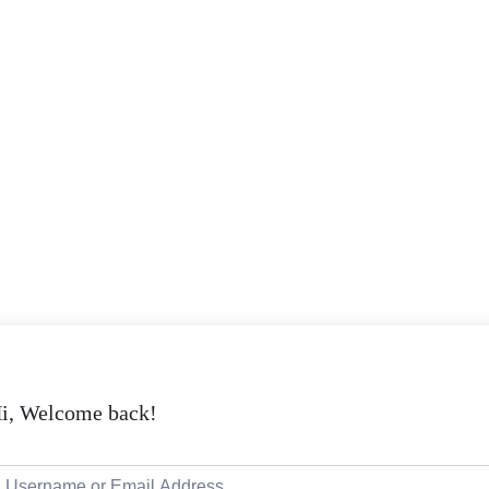
i, Welcome back!