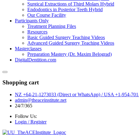
Surgical Extractions of Third Molars Hybrid
Endodontics in Posterior Teeth Hybrid
Our Course Facility
Participants Only
Treatment Planning Files
Resources
Basic Guided Surgery Teaching Videos
Advanced Guided Surgery Teaching Videos
Masterclasses
Preparation Mastery (Dr. Maxim Belograd)
DigitalDentition.com
Shopping cart
NZ +64-21-1273033 (Direct or WhatsApp) / USA +1-954-701-
admin@theaceinstitute.net
24/7/365
Follow Us:
Login / Register