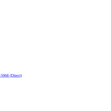
5968 (Direct)