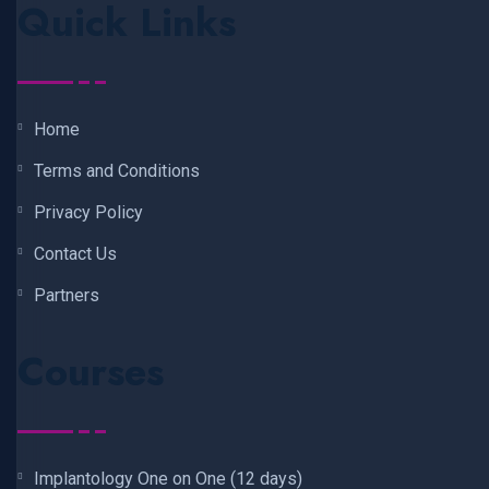
Quick Links
Home
Terms and Conditions
Privacy Policy
Contact Us
Partners
Courses
Implantology One on One (12 days)