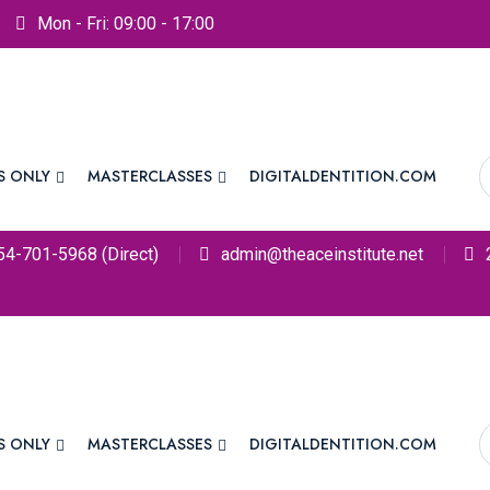
Mon - Fri: 09:00 - 17:00
S ONLY
MASTERCLASSES
DIGITALDENTITION.COM
54-701-5968 (Direct)
admin@theaceinstitute.net
S ONLY
MASTERCLASSES
DIGITALDENTITION.COM