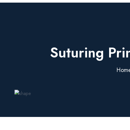
Suturing Pri
Hom