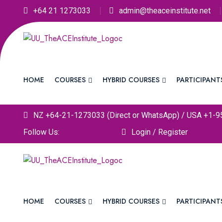
+64 21 1273033
admin@theaceinstitute.net
HOME
COURSES
HYBRID COURSES
PARTICIPANT
NZ +64-21-1273033 (Direct or WhatsApp) / USA +1-9
Follow Us:
Login / Register
HOME
COURSES
HYBRID COURSES
PARTICIPANT