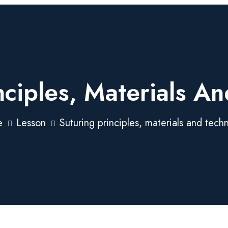
nciples, Materials A
e
Lesson
Suturing principles, materials and tech