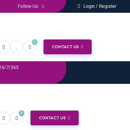
Follow Us:
Login / Register
0
CONTACT US
24/7/365
0
CONTACT US