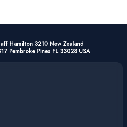
taff Hamilton 3210 New Zealand
317 Pembroke Pines FL 33028 USA