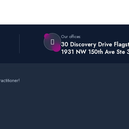
Our offices:
30 Discovery Drive Flags
1931 NW 150th Ave Ste 
actitioner!