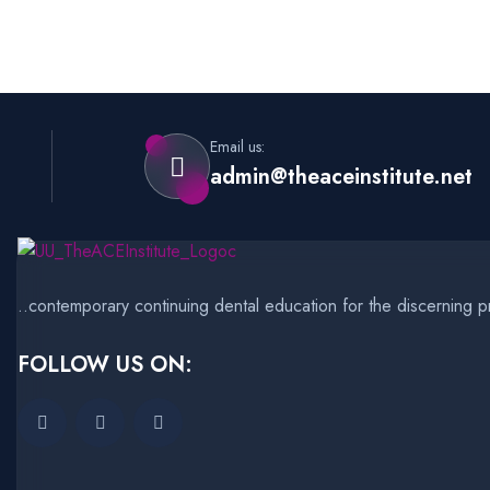
Email us:
admin@theaceinstitute.net
..contemporary continuing dental education for the discerning pr
FOLLOW US ON: