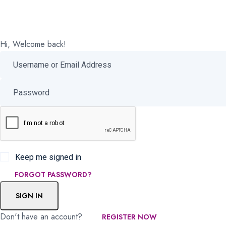
Hi, Welcome back!
Keep me signed in
FORGOT PASSWORD?
SIGN IN
Don't have an account?
REGISTER NOW