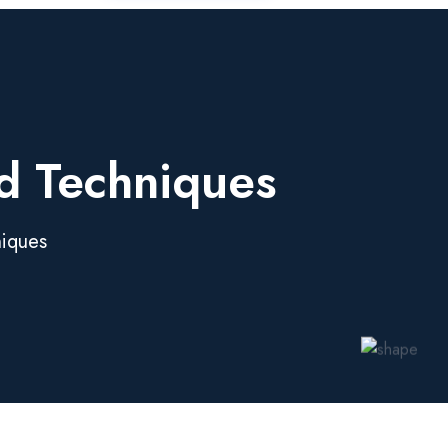
nd Techniques
niques