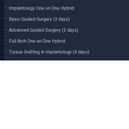
Implantology One on One Hybrid
Basic Guided Surgery (3 days)
Advanced Guided Surgery (3 days)
Full Arch One on One Hybrid
Tissue Grafting in Implantology (4 days)
Tissue Grafting In Implantology Hybrid
Intraoral Scanning and Design (2 days)
Comprehensive 3D Printing (3 days)
Digital Complete Dentures (3 days)
Occlusion and Oral Rehabilitation (9 days)
Occlusion and Oral Rehabilitation Hybrid