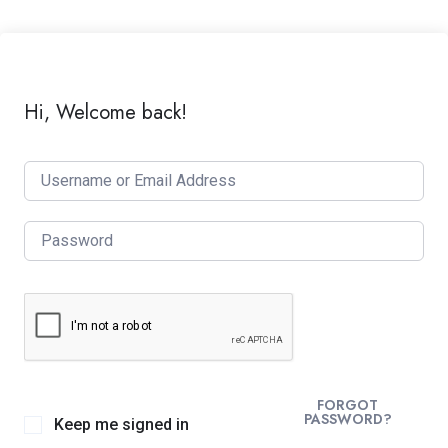
Hi, Welcome back!
FORGOT
PASSWORD?
Keep me signed in