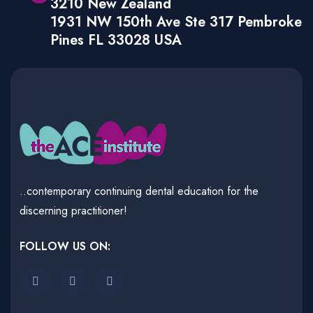
3210 New Zealand
1931 NW 150th Ave Ste 317 Pembroke
Pines FL 33028 USA
..contemporary continuing dental education for the
discerning practitioner!
FOLLOW US ON: