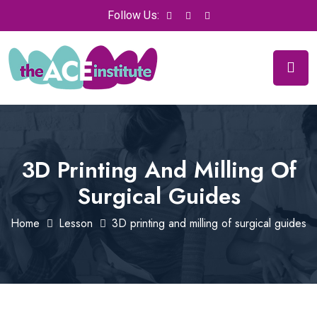
Follow Us:
3D Printing And Milling Of
Surgical Guides
Home
Lesson
3D printing and milling of surgical guides