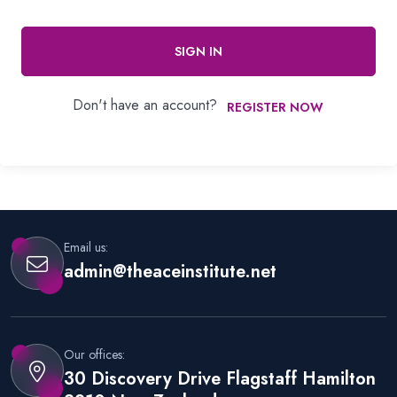
SIGN IN
Don't have an account?
REGISTER NOW
Email us:
admin@theaceinstitute.net
Our offices:
30 Discovery Drive Flagstaff Hamilton