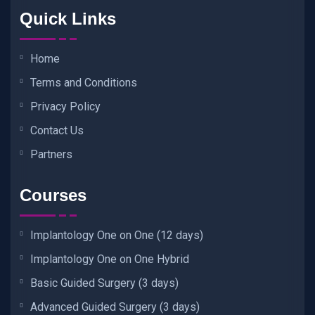
Quick Links
Home
Terms and Conditions
Privacy Policy
Contact Us
Partners
Courses
Implantology One on One (12 days)
Implantology One on One Hybrid
Basic Guided Surgery (3 days)
Advanced Guided Surgery (3 days)