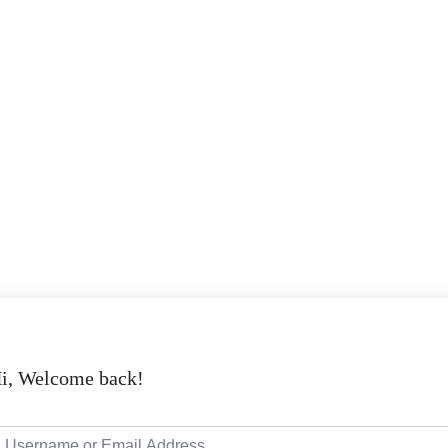
i, Welcome back!