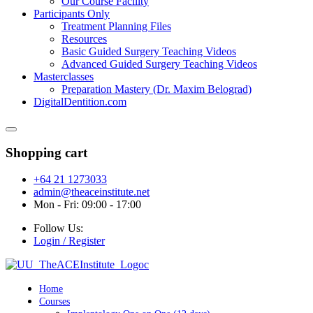
Our Course Facility
Participants Only
Treatment Planning Files
Resources
Basic Guided Surgery Teaching Videos
Advanced Guided Surgery Teaching Videos
Masterclasses
Preparation Mastery (Dr. Maxim Belograd)
DigitalDentition.com
Shopping cart
+64 21 1273033
admin@theaceinstitute.net
Mon - Fri: 09:00 - 17:00
Follow Us:
Login / Register
Home
Courses