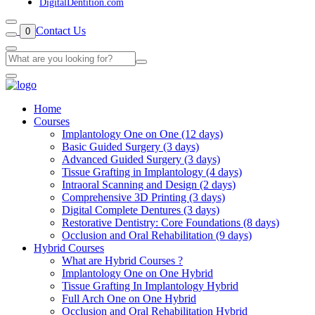
DigitalDentition.com
Contact Us
0
Home
Courses
Implantology One on One (12 days)
Basic Guided Surgery (3 days)
Advanced Guided Surgery (3 days)
Tissue Grafting in Implantology (4 days)
Intraoral Scanning and Design (2 days)
Comprehensive 3D Printing (3 days)
Digital Complete Dentures (3 days)
Restorative Dentistry: Core Foundations (8 days)
Occlusion and Oral Rehabilitation (9 days)
Hybrid Courses
What are Hybrid Courses ?
Implantology One on One Hybrid
Tissue Grafting In Implantology Hybrid
Full Arch One on One Hybrid
Occlusion and Oral Rehabilitation Hybrid