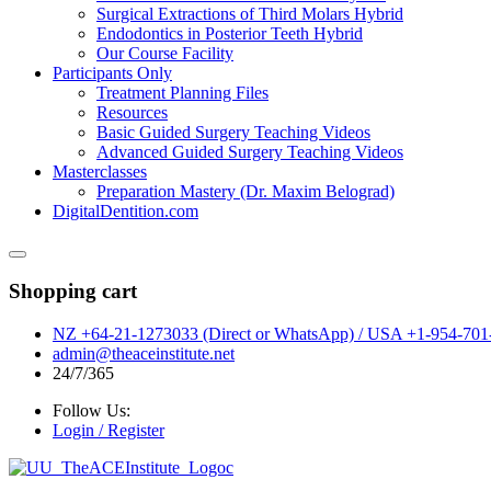
Surgical Extractions of Third Molars Hybrid
Endodontics in Posterior Teeth Hybrid
Our Course Facility
Participants Only
Treatment Planning Files
Resources
Basic Guided Surgery Teaching Videos
Advanced Guided Surgery Teaching Videos
Masterclasses
Preparation Mastery (Dr. Maxim Belograd)
DigitalDentition.com
Shopping cart
NZ +64-21-1273033 (Direct or WhatsApp) / USA +1-954-701-
admin@theaceinstitute.net
24/7/365
Follow Us:
Login / Register