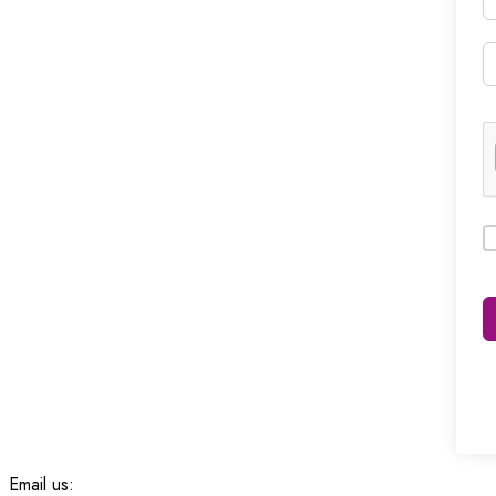
Email us: