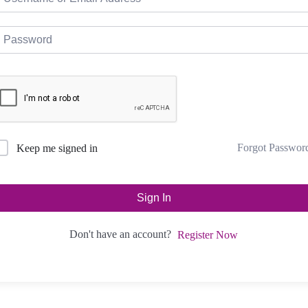
Forgot Passwor
Keep me signed in
Sign In
Don't have an account?
Register Now