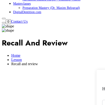
Masterclasses
Preparation Mastery (Dr. Maxim Belograd)
DigitalDentition.com
Contact Us
0
Recall And Review
Home
Lesson
Recall and review
H