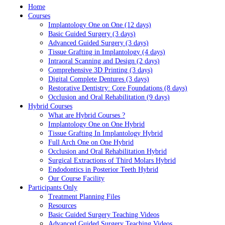
Home
Courses
Implantology One on One (12 days)
Basic Guided Surgery (3 days)
Advanced Guided Surgery (3 days)
Tissue Grafting in Implantology (4 days)
Intraoral Scanning and Design (2 days)
Comprehensive 3D Printing (3 days)
Digital Complete Dentures (3 days)
Restorative Dentistry: Core Foundations (8 days)
Occlusion and Oral Rehabilitation (9 days)
Hybrid Courses
What are Hybrid Courses ?
Implantology One on One Hybrid
Tissue Grafting In Implantology Hybrid
Full Arch One on One Hybrid
Occlusion and Oral Rehabilitation Hybrid
Surgical Extractions of Third Molars Hybrid
Endodontics in Posterior Teeth Hybrid
Our Course Facility
Participants Only
Treatment Planning Files
Resources
Basic Guided Surgery Teaching Videos
Advanced Guided Surgery Teaching Videos