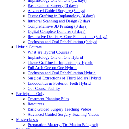
Implantology One on One (12 days)
Basic Guided Surgery (3 days)
Advanced Guided Surgery (3 days)
Tissue Grafting in Implantology (4 days)
Intraoral Scanning and Design (2 days)
Comprehensive 3D Printing (3 days)
Digital Complete Dentures (3 days)
Restorative Dentistry: Core Foundations (8 days)
Occlusion and Oral Rehabilitation (9 days)
Hybrid Courses
What are Hybrid Courses ?
Implantology One on One Hybrid
Tissue Grafting In Implantology Hybrid
Full Arch One on One Hybrid
Occlusion and Oral Rehabilitation Hybrid
Surgical Extractions of Third Molars Hybrid
Endodontics in Posterior Teeth Hybrid
Our Course Facility
Participants Only
Treatment Planning Files
Resources
Basic Guided Surgery Teaching Videos
Advanced Guided Surgery Teaching Videos
Masterclasses
Preparation Mastery (Dr. Maxim Belograd)