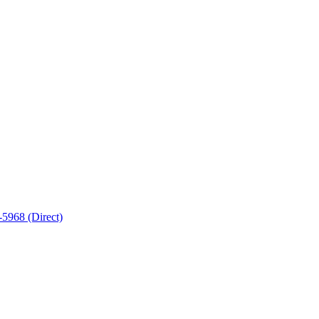
5968 (Direct)