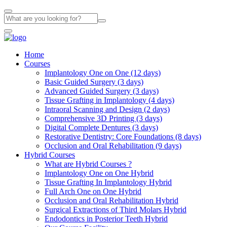
Home
Courses
Implantology One on One (12 days)
Basic Guided Surgery (3 days)
Advanced Guided Surgery (3 days)
Tissue Grafting in Implantology (4 days)
Intraoral Scanning and Design (2 days)
Comprehensive 3D Printing (3 days)
Digital Complete Dentures (3 days)
Restorative Dentistry: Core Foundations (8 days)
Occlusion and Oral Rehabilitation (9 days)
Hybrid Courses
What are Hybrid Courses ?
Implantology One on One Hybrid
Tissue Grafting In Implantology Hybrid
Full Arch One on One Hybrid
Occlusion and Oral Rehabilitation Hybrid
Surgical Extractions of Third Molars Hybrid
Endodontics in Posterior Teeth Hybrid