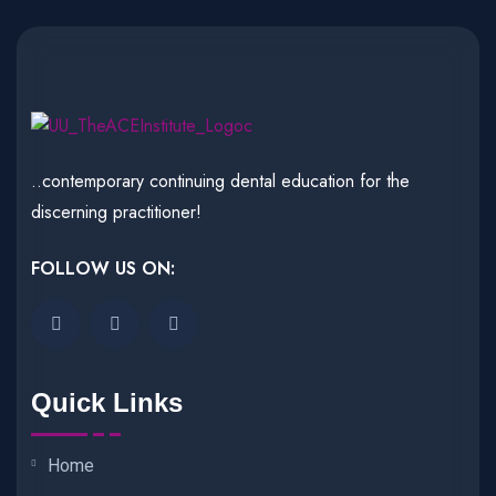
..contemporary continuing dental education for the
discerning practitioner!
FOLLOW US ON:
Quick Links
Home