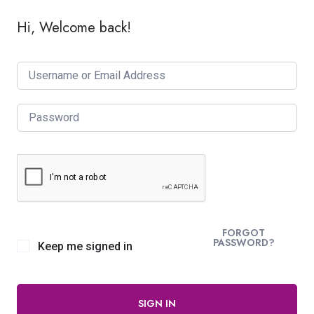
Hi, Welcome back!
FORGOT
PASSWORD?
Keep me signed in
SIGN IN