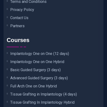
Terms and Conditions
Privacy Policy
Contact Us
Partners
Courses
Implantology One on One (12 days)
Implantology One on One Hybrid
Basic Guided Surgery (3 days)
Advanced Guided Surgery (3 days)
Full Arch One on One Hybrid
Tissue Grafting in Implantology (4 days)
Tissue Grafting In Implantology Hybrid