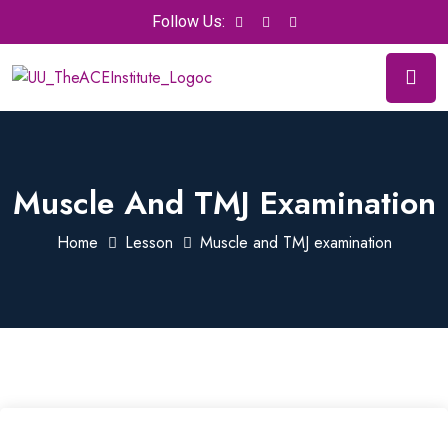
Follow Us:
Muscle And TMJ Examination
Home
Lesson
Muscle and TMJ examination