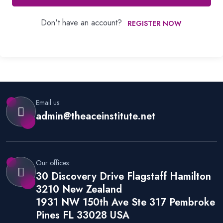
Don't have an account?
REGISTER NOW
Email us:
admin@theaceinstitute.net
Our offices:
30 Discovery Drive Flagstaff Hamilton
3210 New Zealand
1931 NW 150th Ave Ste 317 Pembroke
Pines FL 33028 USA