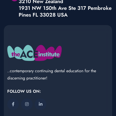
3210 New Zealand
1931 NW 150th Ave Ste 317 Pembroke
Pines FL 33028 USA
..contemporary continuing dental education for the
discerning practitioner!
FOLLOW US ON: