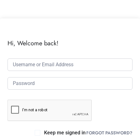
Hi, Welcome back!
Keep me signed in
FORGOT PASSWORD?