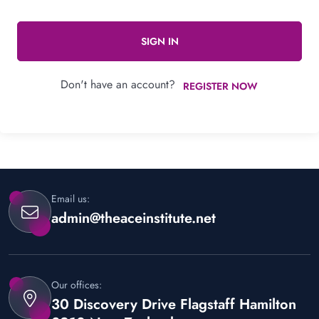
SIGN IN
Don't have an account?
REGISTER NOW
Email us:
admin@theaceinstitute.net
Our offices:
30 Discovery Drive Flagstaff Hamilton