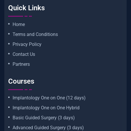
Quick Links
Home
Terms and Conditions
Privacy Policy
Contact Us
Partners
Courses
Implantology One on One (12 days)
Implantology One on One Hybrid
Basic Guided Surgery (3 days)
Advanced Guided Surgery (3 days)