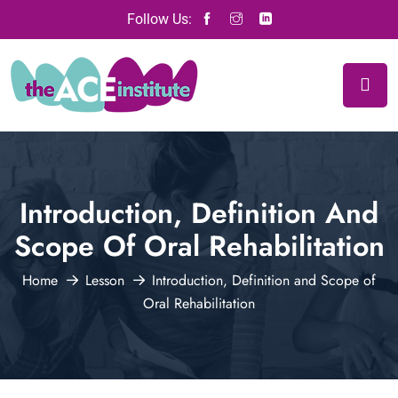
Follow Us:
Introduction, Definition And
Scope Of Oral Rehabilitation
Home
Lesson
Introduction, Definition and Scope of
Oral Rehabilitation