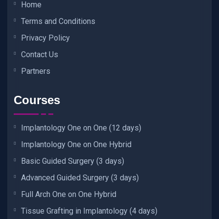
Home
Terms and Conditions
Privacy Policy
Contact Us
Partners
Courses
Implantology One on One (12 days)
Implantology One on One Hybrid
Basic Guided Surgery (3 days)
Advanced Guided Surgery (3 days)
Full Arch One on One Hybrid
Tissue Grafting in Implantology (4 days)