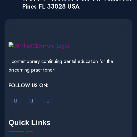
Pines FL 33028 USA
..contemporary continuing dental education for the
discerning practitioner!
FOLLOW US ON:
Quick Links