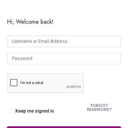
Hi, Welcome back!
FORGOT
PASSWORD?
Keep me signed in