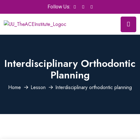
Follow Us:
Interdisciplinary Orthodontic
Planning
Home
Lesson
Interdisciplinary orthodontic planning