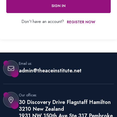
SIGN IN
Don't have an account?
REGISTER NOW
Email us:
admin@theaceinstitute.net
Our offices:
30 Discovery Drive Flagstaff Hamilton
3210 New Zealand
1931 NW 150th Ave Ste 317 Pembroke