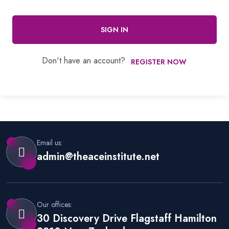
SIGN IN
Don't have an account?
REGISTER NOW
Email us:
admin@theaceinstitute.net
Our offices:
30 Discovery Drive Flagstaff Hamilton