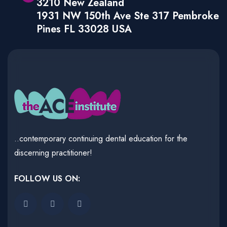
3210 New Zealand
1931 NW 150th Ave Ste 317 Pembroke
Pines FL 33028 USA
..contemporary continuing dental education for the
discerning practitioner!
FOLLOW US ON: