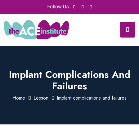
Follow Us:
Implant Complications And
Failures
Home
Lesson
Implant complications and failures