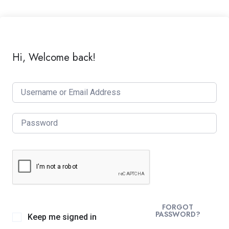
Hi, Welcome back!
FORGOT
PASSWORD?
Keep me signed in