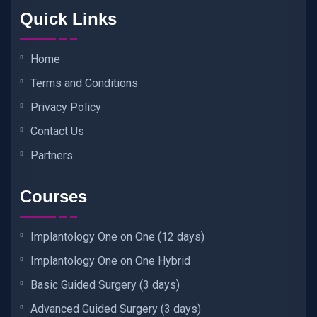
Quick Links
Home
Terms and Conditions
Privacy Policy
Contact Us
Partners
Courses
Implantology One on One (12 days)
Implantology One on One Hybrid
Basic Guided Surgery (3 days)
Advanced Guided Surgery (3 days)