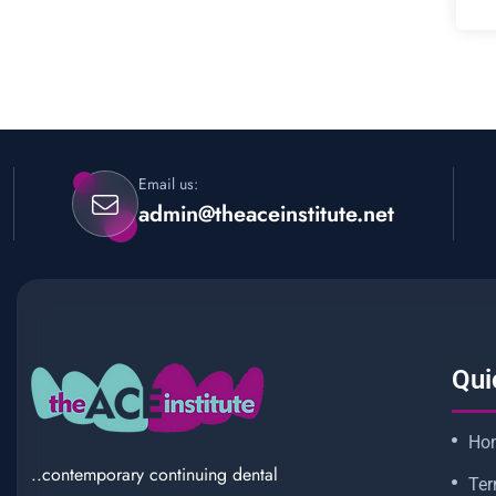
Email us:
admin@theaceinstitute.net
Qui
Ho
..contemporary continuing dental
Ter