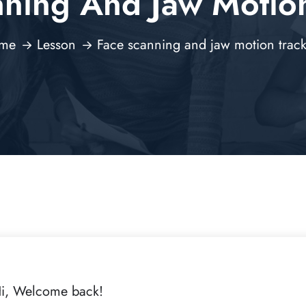
nning And Jaw Motion
me
Lesson
Face scanning and jaw motion trac
i, Welcome back!