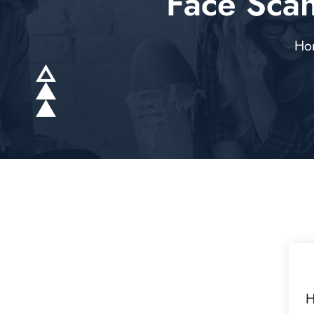
Face Sca
Ho
H