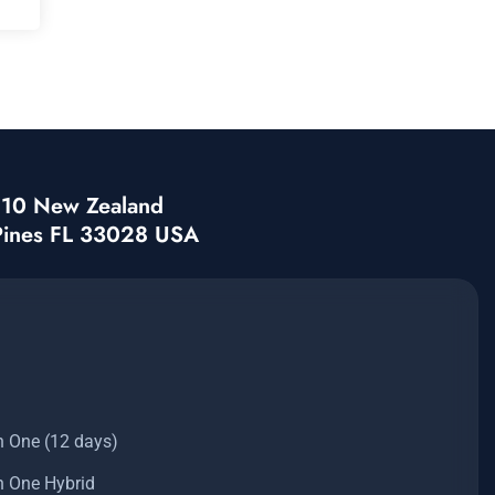
3210 New Zealand
Pines FL 33028 USA
n One (12 days)
n One Hybrid