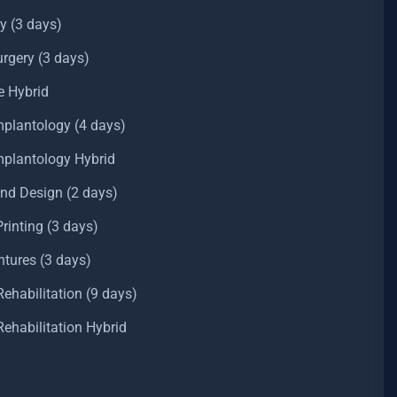
y (3 days)
rgery (3 days)
e Hybrid
mplantology (4 days)
Implantology Hybrid
and Design (2 days)
inting (3 days)
ntures (3 days)
ehabilitation (9 days)
ehabilitation Hybrid