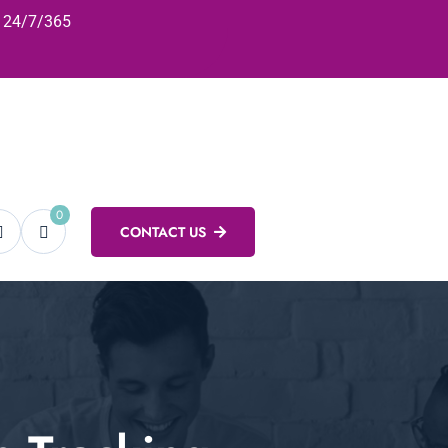
24/7/365
0
CONTACT US