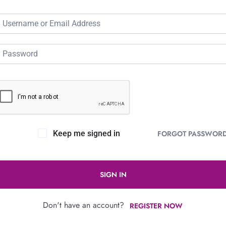
Keep me signed in
FORGOT PASSWOR
SIGN IN
Don't have an account?
REGISTER NOW