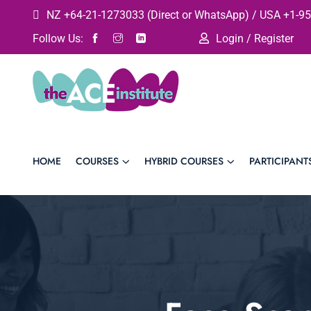
NZ +64-21-1273033 (Direct or WhatsApp) / USA +1-95
Follow Us:
Login / Register
HOME
COURSES
HYBRID COURSES
PARTICIPANT