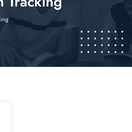
 Tracking
king