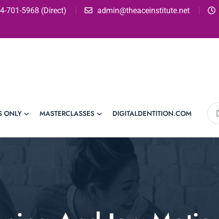
4-701-5968 (Direct)
admin@theaceinstitute.net
S ONLY
MASTERCLASSES
DIGITALDENTITION.COM