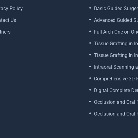
vacy Policy
Basic Guided Surger
tact Us
Advanced Guided Su
tners
Full Arch One on On
Tissue Grafting in I
Tissue Grafting In 
Intraoral Scanning 
Comprehensive 3D Pr
Digital Complete De
Occlusion and Oral R
Occlusion and Oral R