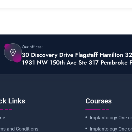
Our offices:
30 Discovery Drive Flagstaff Hamilton 
1931 NW 150th Ave Ste 317 Pembroke 
ck Links
Courses
me
Implantology One o
ms and Conditions
Implantology One o