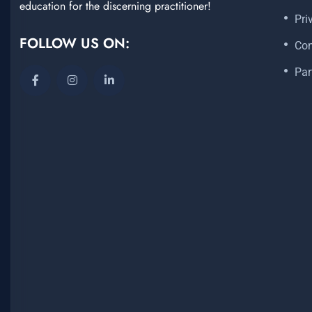
education for the discerning practitioner!
Pri
FOLLOW US ON:
Con
Par