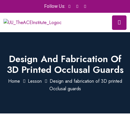
Follow Us:
Design And Fabrication Of
3D Printed Occlusal Guards
Home
Lesson
Design and fabrication of 3D printed
Occlusal guards