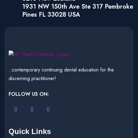
1931 NW 150th Ave Ste 317 Pembroke
Pines FL 33028 USA
..contemporary continuing dental education for the
discerning practitioner!
FOLLOW US ON:
Quick Links