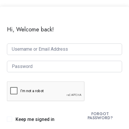
Hi, Welcome back!
FORGOT
PASSWORD?
Keep me signed in