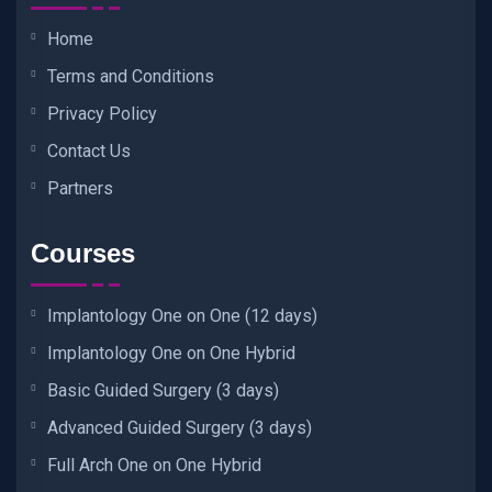
Home
Terms and Conditions
Privacy Policy
Contact Us
Partners
Courses
Implantology One on One (12 days)
Implantology One on One Hybrid
Basic Guided Surgery (3 days)
Advanced Guided Surgery (3 days)
Full Arch One on One Hybrid