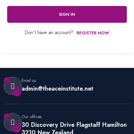
SIGN IN
Don't have an account?
REGISTER NOW
Email us:
admin@theaceinstitute.net
Our offices:
30 Discovery Drive Flagstaff Hamilton
3210 New Zealand