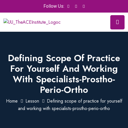
Follow Us:
Defining Scope Of Practice
For Yourself And Working
With Specialists-Prostho-
Perio-Ortho
Home
Lesson
Defining scope of practice for yourself
and working with specialists-prostho-perio-ortho