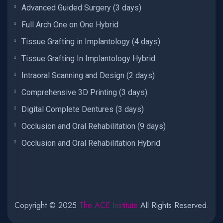
Advanced Guided Surgery (3 days)
Full Arch One on One Hybrid
Tissue Grafting in Implantology (4 days)
Tissue Grafting In Implantology Hybrid
Intraoral Scanning and Design (2 days)
Comprehensive 3D Printing (3 days)
Digital Complete Dentures (3 days)
Occlusion and Oral Rehabilitation (9 days)
Occlusion and Oral Rehabilitation Hybrid
Copyright © 2025
The ACE Institute
All Rights Reserved.