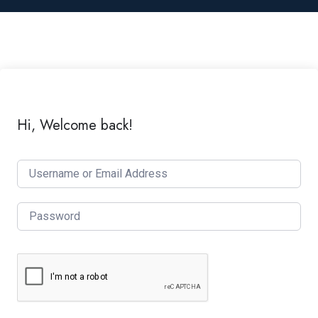
Hi, Welcome back!