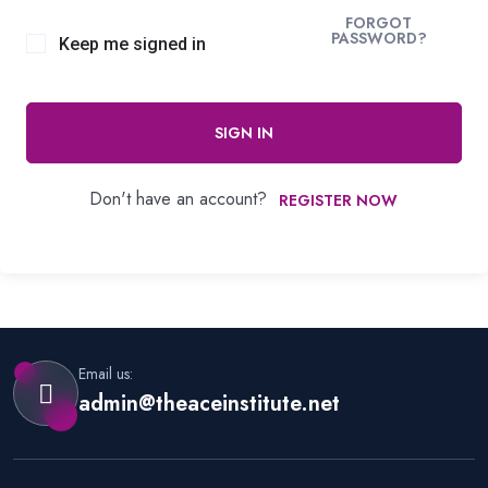
FORGOT
PASSWORD?
Keep me signed in
SIGN IN
Don't have an account?
REGISTER NOW
Email us:
admin@theaceinstitute.net