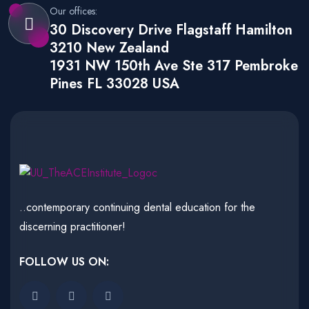
Our offices:
30 Discovery Drive Flagstaff Hamilton
3210 New Zealand
1931 NW 150th Ave Ste 317 Pembroke
Pines FL 33028 USA
..contemporary continuing dental education for the
discerning practitioner!
FOLLOW US ON: