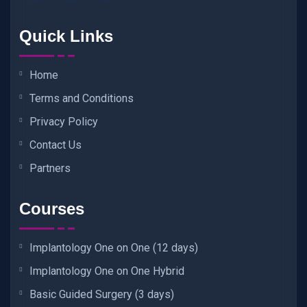
Quick Links
Home
Terms and Conditions
Privacy Policy
Contact Us
Partners
Courses
Implantology One on One (12 days)
Implantology One on One Hybrid
Basic Guided Surgery (3 days)