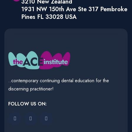
3210 New Zealand
1931 NW 150th Ave Ste 317 Pembroke
Pines FL 33028 USA
..contemporary continuing dental education for the
discerning practitioner!
FOLLOW US ON: