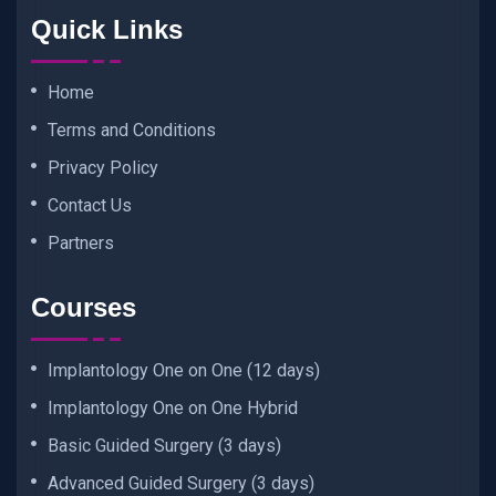
Quick Links
Home
Terms and Conditions
Privacy Policy
Contact Us
Partners
Courses
Implantology One on One (12 days)
Implantology One on One Hybrid
Basic Guided Surgery (3 days)
Advanced Guided Surgery (3 days)