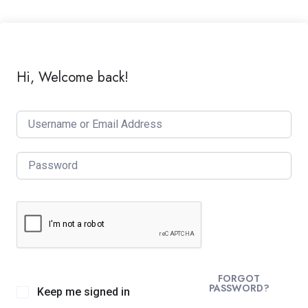
Hi, Welcome back!
FORGOT
PASSWORD?
Keep me signed in