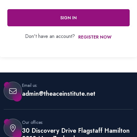
SIGN IN
Don't have an account?
REGISTER NOW
Email us:
admin@theaceinstitute.net
Our offices:
30 Discovery Drive Flagstaff Hamilton