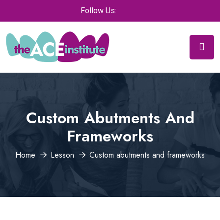
Follow Us:
Custom Abutments And
Frameworks
Home
Lesson
Custom abutments and frameworks