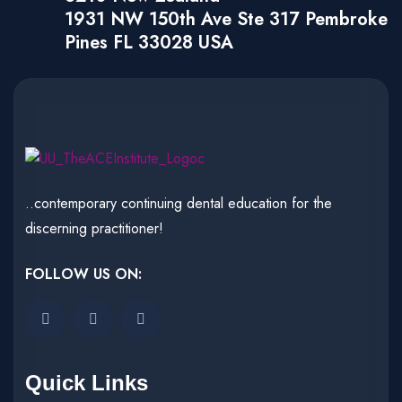
1931 NW 150th Ave Ste 317 Pembroke
Pines FL 33028 USA
..contemporary continuing dental education for the
discerning practitioner!
FOLLOW US ON:
Quick Links