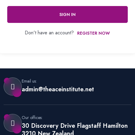
SIGN IN
Don't have an account?
REGISTER NOW
Email us:
admin@theaceinstitute.net
Our offices:
30 Discovery Drive Flagstaff Hamilton
3210 New Zealand