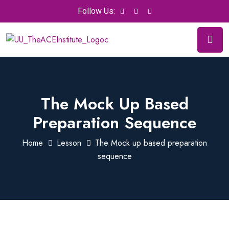
Follow Us:
The Mock Up Based
Preparation Sequence
Home
Lesson
The Mock up based preparation
sequence