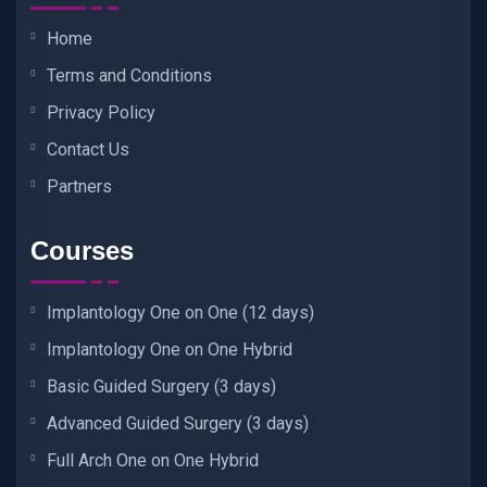
Home
Terms and Conditions
Privacy Policy
Contact Us
Partners
Courses
Implantology One on One (12 days)
Implantology One on One Hybrid
Basic Guided Surgery (3 days)
Advanced Guided Surgery (3 days)
Full Arch One on One Hybrid