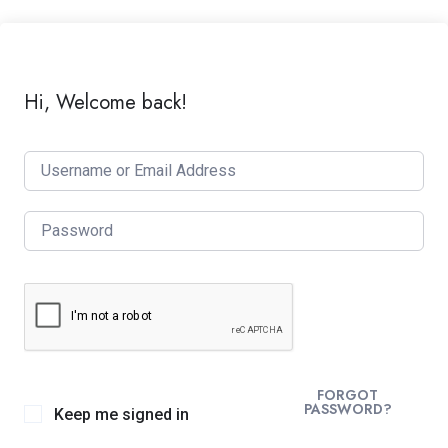
Hi, Welcome back!
FORGOT
PASSWORD?
Keep me signed in