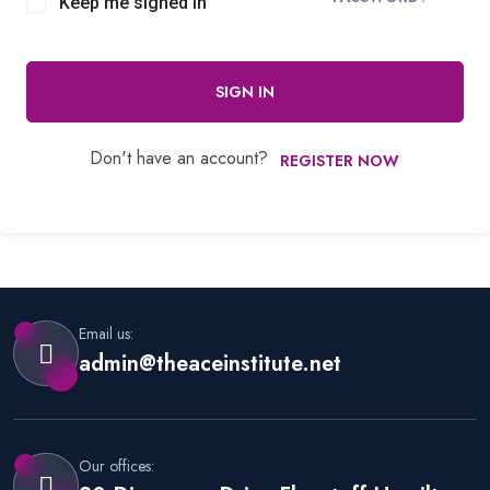
Keep me signed in
SIGN IN
Don't have an account?
REGISTER NOW
Email us:
admin@theaceinstitute.net
Our offices: