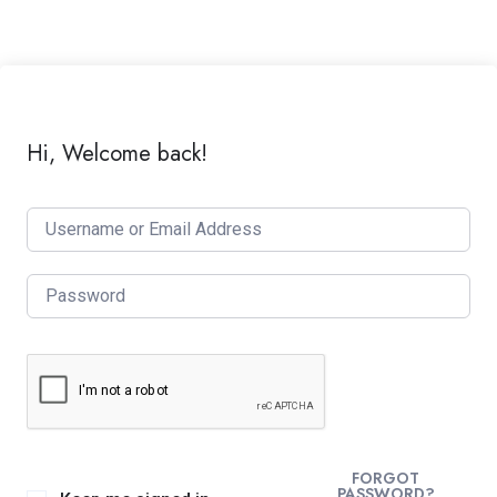
Hi, Welcome back!
FORGOT
PASSWORD?