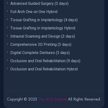
Advanced Guided Surgery (3 days)
Full Arch One on One Hybrid
Tissue Grafting in Implantology (4 days)
Tissue Grafting In Implantology Hybrid
Intraoral Scanning and Design (2 days)
Comprehensive 3D Printing (3 days)
Digital Complete Dentures (3 days)
Occlusion and Oral Rehabilitation (9 days)
Occlusion and Oral Rehabilitation Hybrid
Copyright © 2025
The ACE Institute
All Rights Reserved.