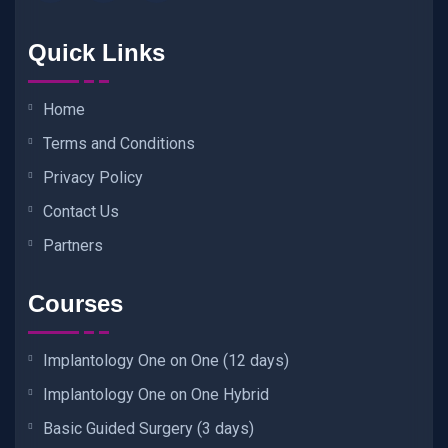
Quick Links
Home
Terms and Conditions
Privacy Policy
Contact Us
Partners
Courses
Implantology One on One (12 days)
Implantology One on One Hybrid
Basic Guided Surgery (3 days)