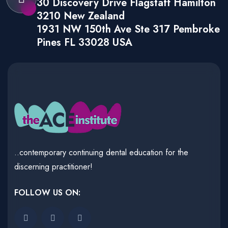
30 Discovery Drive Flagstaff Hamilton
3210 New Zealand
1931 NW 150th Ave Ste 317 Pembroke
Pines FL 33028 USA
..contemporary continuing dental education for the
discerning practitioner!
FOLLOW US ON: