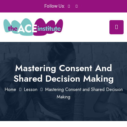
Follow Us:
Mastering Consent And
Shared Decision Making
Home
Lesson
Mastering Consent and Shared Decision
Making