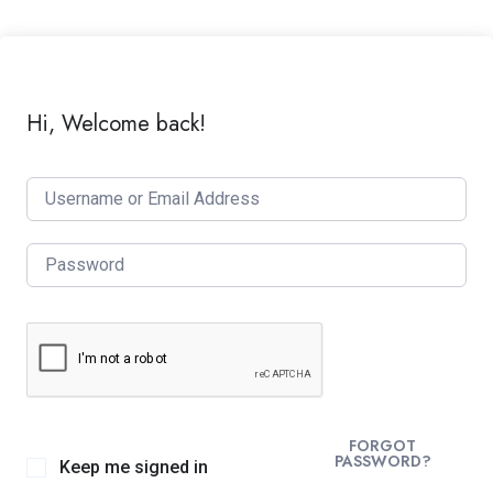
Hi, Welcome back!
FORGOT
PASSWORD?
Keep me signed in