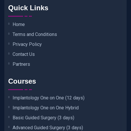
Quick Links
Home
Terms and Conditions
Privacy Policy
Contact Us
Partners
Courses
Implantology One on One (12 days)
Implantology One on One Hybrid
Basic Guided Surgery (3 days)
Advanced Guided Surgery (3 days)