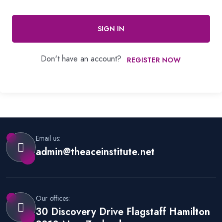
SIGN IN
Don't have an account?
REGISTER NOW
Email us:
admin@theaceinstitute.net
Our offices:
30 Discovery Drive Flagstaff Hamilton