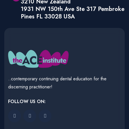
3210 New Zealand
1931 NW 150th Ave Ste 317 Pembroke
Pines FL 33028 USA
..contemporary continuing dental education for the
discerning practitioner!
FOLLOW US ON: