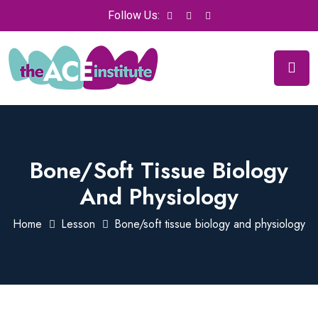
Follow Us:
Bone/soft Tissue Biology
And Physiology
Home
Lesson
Bone/soft tissue biology and physiology