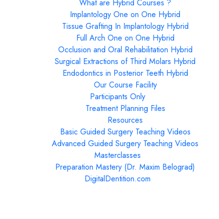
What are Hybrid Courses ?
Implantology One on One Hybrid
Tissue Grafting In Implantology Hybrid
Full Arch One on One Hybrid
Occlusion and Oral Rehabilitation Hybrid
Surgical Extractions of Third Molars Hybrid
Endodontics in Posterior Teeth Hybrid
Our Course Facility
Participants Only
Treatment Planning Files
Resources
Basic Guided Surgery Teaching Videos
Advanced Guided Surgery Teaching Videos
Masterclasses
Preparation Mastery (Dr. Maxim Belograd)
DigitalDentition.com