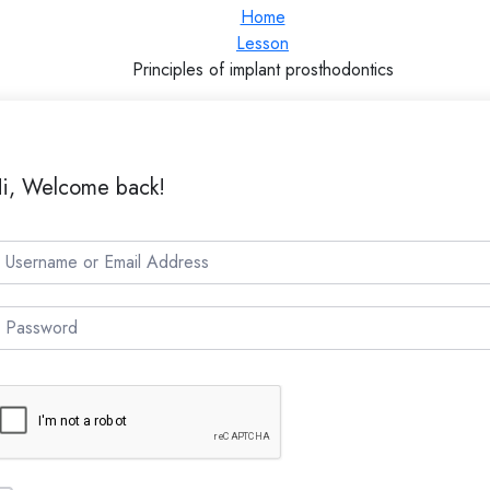
Home
Lesson
Principles of implant prosthodontics
i, Welcome back!