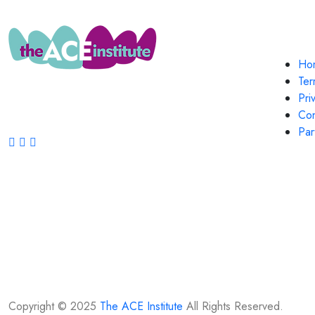
Quic
Ho
..contemporary continuing dental
Ter
education for the discerning practitioner!
Pri
Con
FOLLOW US ON:
Par
Copyright © 2025
The ACE Institute
All Rights Reserved.