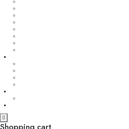
Shopping cart