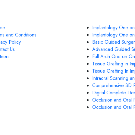
k Links
Courses
me
Implantology One on
ms and Conditions
Implantology One o
vacy Policy
Basic Guided Surger
tact Us
Advanced Guided Su
tners
Full Arch One on On
Tissue Grafting in Im
Tissue Grafting In I
Intraoral Scanning a
Comprehensive 3D Pr
Digital Complete Den
Occlusion and Oral R
Occlusion and Oral R