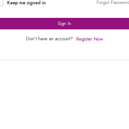
Forgot Passwor
Keep me signed in
Sign In
Don't have an account?
Register Now