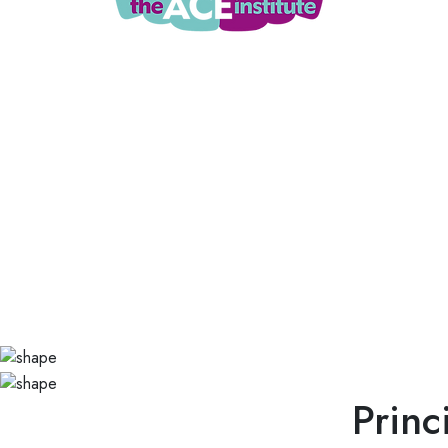
Princ