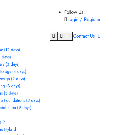
Follow Us:
Login / Register
Contact Us
0
e (12 days)
 days)
ry (3 days)
ntology (4 days)
Design (2 days)
ng (3 days)
s (3 days)
ore Foundations (8 days)
ilitation (9 days)
s ?
ne Hybrid