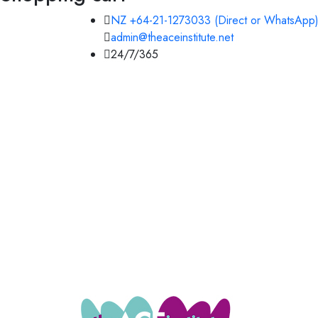
NZ +64-21-1273033 (Direct or WhatsApp)
admin@theaceinstitute.net
24/7/365