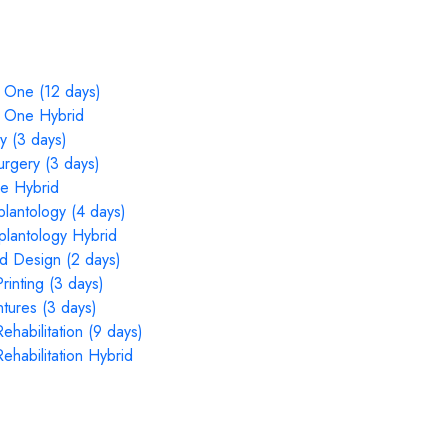
 One (12 days)
n One Hybrid
y (3 days)
rgery (3 days)
e Hybrid
plantology (4 days)
mplantology Hybrid
nd Design (2 days)
inting (3 days)
tures (3 days)
ehabilitation (9 days)
ehabilitation Hybrid