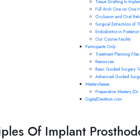
Tissue Grafting In Impla
Full Arch One on One H
Occlusion and Oral Reha
Surgical Extractions of 
Endodontics in Posterior
Our Course Facility
Participants Only
Treatment Planning Files
Resources
Basic Guided Surgery T
Advanced Guided Surge
Masterclasses
Preparation Mastery (Dr
DigitalDentition.com
iples Of Implant Prosthod