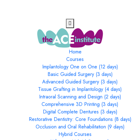
Home
Courses
Implantology One on One (12 days)
Basic Guided Surgery (3 days)
Advanced Guided Surgery (3 days)
Tissue Grafting in Implantology (4 days)
Intraoral Scanning and Design (2 days)
Comprehensive 3D Printing (3 days)
Digital Complete Dentures (3 days)
Restorative Dentistry: Core Foundations (8 days)
Occlusion and Oral Rehabilitation (9 days)
Hybrid Courses