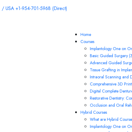
 / USA +1-954-701-5968 (Direct)
Home
Courses
Implantology One on On
Basic Guided Surgery (3
Advanced Guided Surge
Tissue Grafting in Impla
Intraoral Scanning and 
Comprehensive 3D Printi
Digital Complete Denture
Restorative Dentistry: C
Occlusion and Oral Rehab
Hybrid Courses
What are Hybrid Course
Implantology One on O