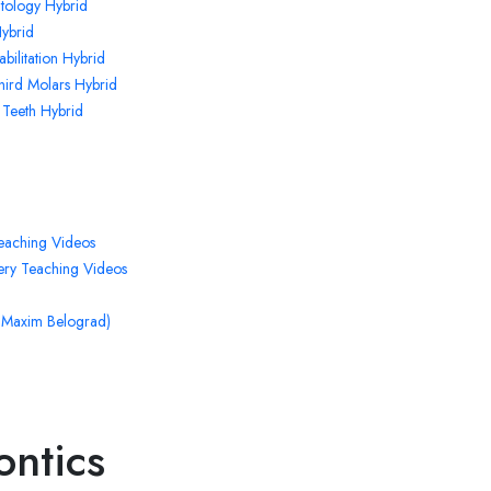
ntology Hybrid
ybrid
bilitation Hybrid
Third Molars Hybrid
 Teeth Hybrid
eaching Videos
ry Teaching Videos
. Maxim Belograd)
ontics