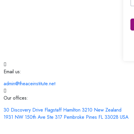
Email us:
admin@theaceinstitute.net
Our offices:
30 Discovery Drive Flagstaff Hamilton 3210 New Zealand
1931 NW 150th Ave Ste 317 Pembroke Pines FL 33028 USA