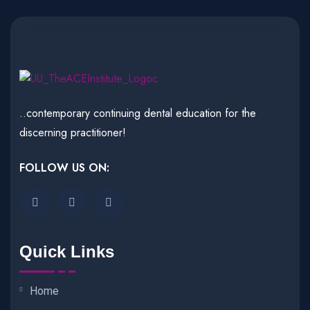
..contemporary continuing dental education for the
discerning practitioner!
FOLLOW US ON:
Quick Links
Home