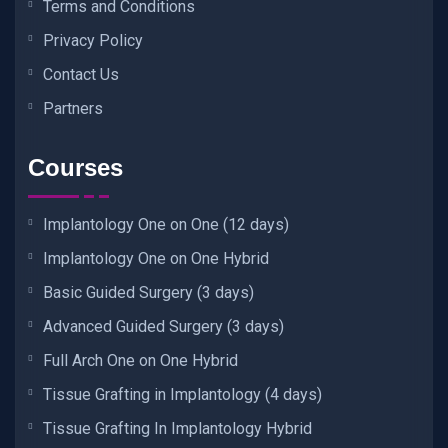
Terms and Conditions
Privacy Policy
Contact Us
Partners
Courses
Implantology One on One (12 days)
Implantology One on One Hybrid
Basic Guided Surgery (3 days)
Advanced Guided Surgery (3 days)
Full Arch One on One Hybrid
Tissue Grafting in Implantology (4 days)
Tissue Grafting In Implantology Hybrid