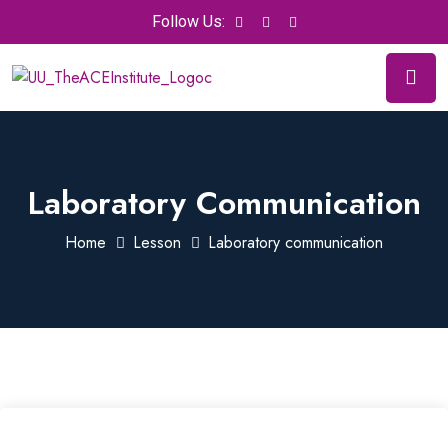
Follow Us:
Laboratory Communication
Home
Lesson
Laboratory communication