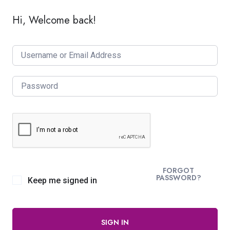
Hi, Welcome back!
FORGOT
PASSWORD?
Keep me signed in
SIGN IN