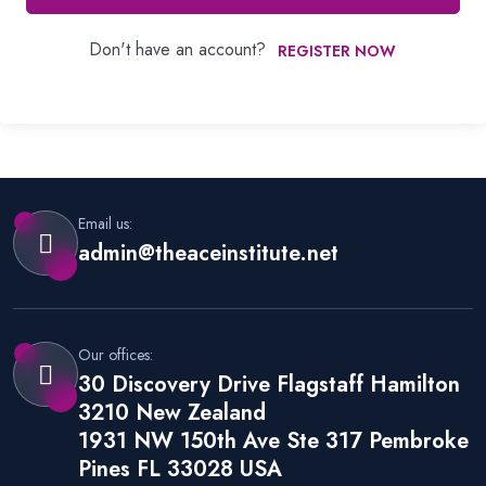
Don't have an account?
REGISTER NOW
Email us:
admin@theaceinstitute.net
Our offices:
30 Discovery Drive Flagstaff Hamilton
3210 New Zealand
1931 NW 150th Ave Ste 317 Pembroke
Pines FL 33028 USA