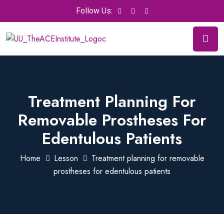
Follow Us:
Treatment Planning For
Removable Prostheses For
Edentulous Patients
Home
Lesson
Treatment planning for removable
prostheses for edentulous patients