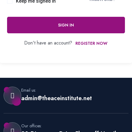
Keep me signed in
SIGN IN
Don't have an account?
REGISTER NOW
Email us:
admin@theaceinstitute.net
Our offices: