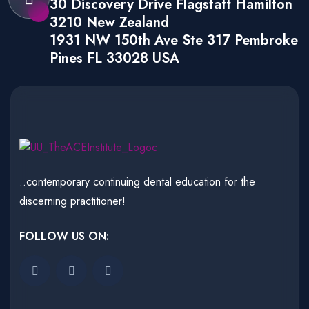
30 Discovery Drive Flagstaff Hamilton
3210 New Zealand
1931 NW 150th Ave Ste 317 Pembroke
Pines FL 33028 USA
..contemporary continuing dental education for the
discerning practitioner!
FOLLOW US ON: