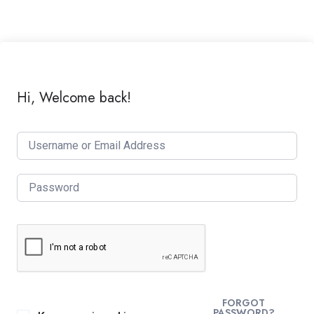
Hi, Welcome back!
FORGOT
PASSWORD?