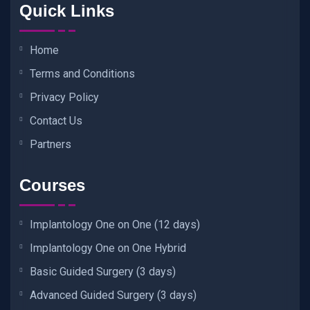
Quick Links
Home
Terms and Conditions
Privacy Policy
Contact Us
Partners
Courses
Implantology One on One (12 days)
Implantology One on One Hybrid
Basic Guided Surgery (3 days)
Advanced Guided Surgery (3 days)