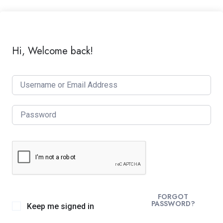
Hi, Welcome back!
FORGOT
PASSWORD?
Keep me signed in