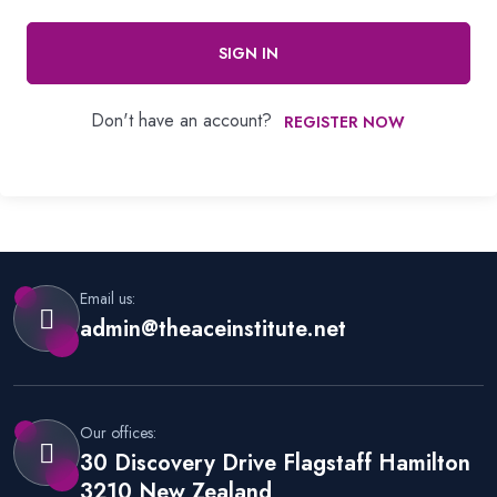
SIGN IN
Don't have an account?
REGISTER NOW
Email us:
admin@theaceinstitute.net
Our offices:
30 Discovery Drive Flagstaff Hamilton
3210 New Zealand