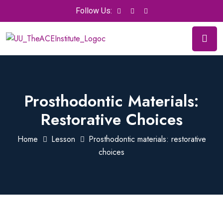
Follow Us:
Prosthodontic Materials:
Restorative Choices
Home
Lesson
Prosthodontic materials: restorative
choices