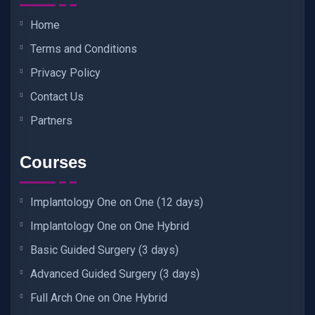
Home
Terms and Conditions
Privacy Policy
Contact Us
Partners
Courses
Implantology One on One (12 days)
Implantology One on One Hybrid
Basic Guided Surgery (3 days)
Advanced Guided Surgery (3 days)
Full Arch One on One Hybrid