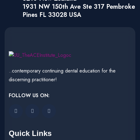
1931 NW 150th Ave Ste 317 Pembroke
Pines FL 33028 USA
..contemporary continuing dental education for the
discerning practitioner!
FOLLOW US ON:
Quick Links