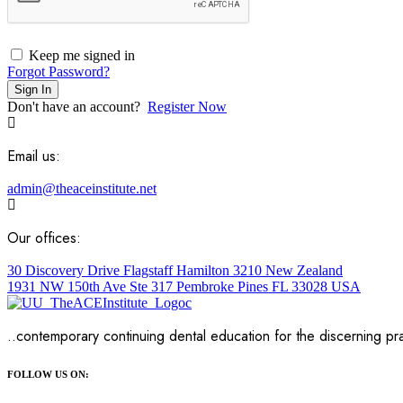
Keep me signed in
Forgot Password?
Sign In
Don't have an account?
Register Now
Email us:
admin@theaceinstitute.net
Our offices:
30 Discovery Drive Flagstaff Hamilton 3210 New Zealand
1931 NW 150th Ave Ste 317 Pembroke Pines FL 33028 USA
..contemporary continuing dental education for the discerning pra
FOLLOW US ON: