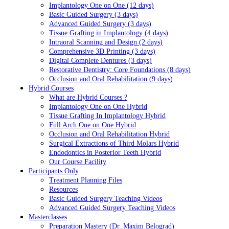
Implantology One on One (12 days)
Basic Guided Surgery (3 days)
Advanced Guided Surgery (3 days)
Tissue Grafting in Implantology (4 days)
Intraoral Scanning and Design (2 days)
Comprehensive 3D Printing (3 days)
Digital Complete Dentures (3 days)
Restorative Dentistry: Core Foundations (8 days)
Occlusion and Oral Rehabilitation (9 days)
Hybrid Courses
What are Hybrid Courses ?
Implantology One on One Hybrid
Tissue Grafting In Implantology Hybrid
Full Arch One on One Hybrid
Occlusion and Oral Rehabilitation Hybrid
Surgical Extractions of Third Molars Hybrid
Endodontics in Posterior Teeth Hybrid
Our Course Facility
Participants Only
Treatment Planning Files
Resources
Basic Guided Surgery Teaching Videos
Advanced Guided Surgery Teaching Videos
Masterclasses
Preparation Mastery (Dr. Maxim Belograd)