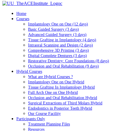
Home
Courses
Implantology One on One (12 days)
Basic Guided Surgery (3 days)
Advanced Guided Surgery (3 days)
Tissue Grafting in Implantology (4 days)
Intraoral Scanning and Design (2 days)
Comprehensive 3D Printing (3 days)
Digital Complete Dentures (3 days)
Restorative Dentistry: Core Foundations (8 days)
Occlusion and Oral Rehabilitation (9 days)
Hybrid Courses
What are Hybrid Courses ?
Implantology One on One Hybrid
Tissue Grafting In Implantology Hybrid
Full Arch One on One Hybrid
Occlusion and Oral Rehabilitation Hybrid
Surgical Extractions of Third Molars Hybrid
Endodontics in Posterior Teeth Hybrid
Our Course Facility
Participants Only
Treatment Planning Files
Resources