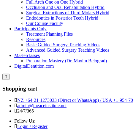
Full Arch One on One Hybrid
Occlusion and Oral Rehabilitation Hybrid
Surgical Extractions of Third Molars Hybrid
Endodontics in Posterior Teeth Hybrid
Our Course Facility
Participants Only
Treatment Planning Files
Resources
Basic Guided Surgery Teaching Videos
Advanced Guided Surgery Teaching Videos
Masterclasses
Preparation Mastery (Dr. Maxim Belograd)
DigitalDentition.com
Shopping cart
NZ +64-21-1273033 (Direct or WhatsApp) / USA +1-954-701
admin@theaceinstitute.net
24/7/365
Follow Us:
Login / Register