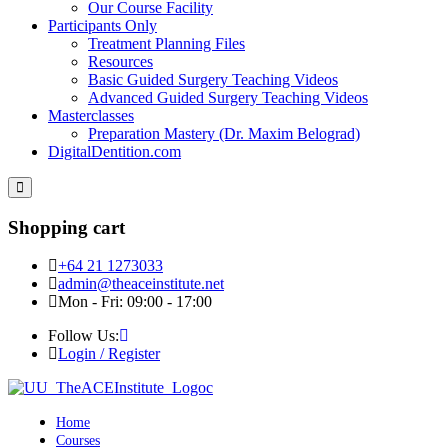
Our Course Facility
Participants Only
Treatment Planning Files
Resources
Basic Guided Surgery Teaching Videos
Advanced Guided Surgery Teaching Videos
Masterclasses
Preparation Mastery (Dr. Maxim Belograd)
DigitalDentition.com
Shopping cart
+64 21 1273033
admin@theaceinstitute.net
Mon - Fri: 09:00 - 17:00
Follow Us:
Login / Register
Home
Courses