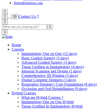
DigitalDentition.com
Contact Us
0
Home
Courses
Implantology One on One (12 days)
Basic Guided Surgery (3 days)
Advanced Guided Surgery (3 days)
Tissue Grafting in Implantology (4 days)
Intraoral Scanning and Design (2 days)
Comprehensive 3D Printing (3 days)
Digital Complete Dentures (3 days)
Restorative Dentistry: Core Foundations (8 days)
Occlusion and Oral Rehabilitation (9 days)
Hybrid Courses
What are Hybrid Courses ?
Implantology One on One Hybrid
Tissue Grafting In Implantology Hybrid