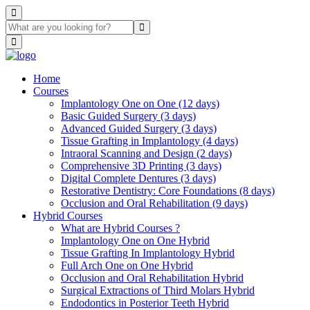
Home
Courses
Implantology One on One (12 days)
Basic Guided Surgery (3 days)
Advanced Guided Surgery (3 days)
Tissue Grafting in Implantology (4 days)
Intraoral Scanning and Design (2 days)
Comprehensive 3D Printing (3 days)
Digital Complete Dentures (3 days)
Restorative Dentistry: Core Foundations (8 days)
Occlusion and Oral Rehabilitation (9 days)
Hybrid Courses
What are Hybrid Courses ?
Implantology One on One Hybrid
Tissue Grafting In Implantology Hybrid
Full Arch One on One Hybrid
Occlusion and Oral Rehabilitation Hybrid
Surgical Extractions of Third Molars Hybrid
Endodontics in Posterior Teeth Hybrid