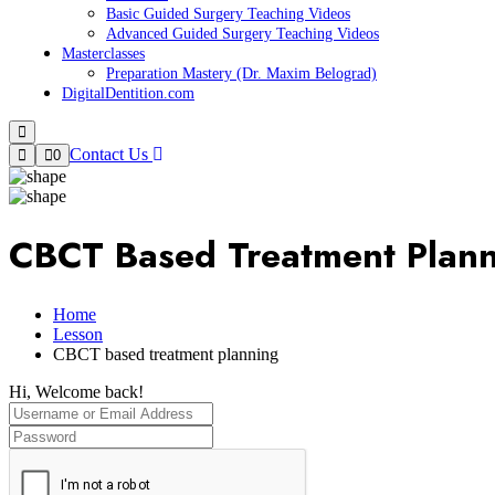
Basic Guided Surgery Teaching Videos
Advanced Guided Surgery Teaching Videos
Masterclasses
Preparation Mastery (Dr. Maxim Belograd)
DigitalDentition.com
Contact Us
0
CBCT Based Treatment Plan
Home
Lesson
CBCT based treatment planning
Hi, Welcome back!