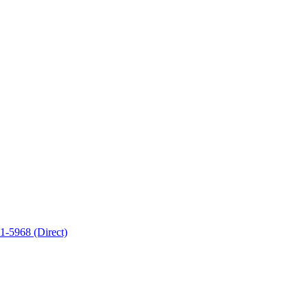
-5968 (Direct)