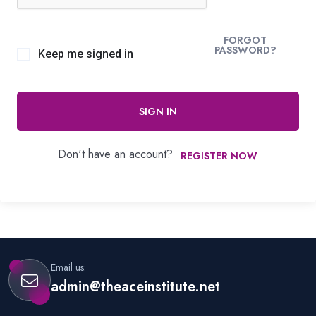
FORGOT
PASSWORD?
Keep me signed in
SIGN IN
Don't have an account?
REGISTER NOW
Email us:
admin@theaceinstitute.net