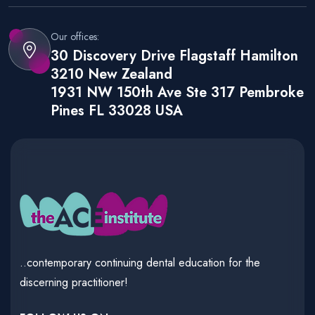
Our offices:
30 Discovery Drive Flagstaff Hamilton
3210 New Zealand
1931 NW 150th Ave Ste 317 Pembroke
Pines FL 33028 USA
..contemporary continuing dental education for the
discerning practitioner!