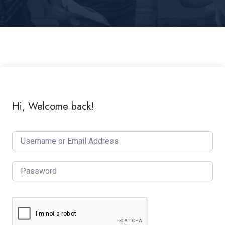
Hi, Welcome back!