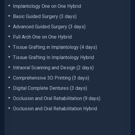
Implantology One on One Hybrid
Basic Guided Surgery (3 days)
Advanced Guided Surgery (3 days)
Full Arch One on One Hybrid
Tissue Grafting in Implantology (4 days)
Tissue Grafting In Implantology Hybrid
Intraoral Scanning and Design (2 days)
Comprehensive 3D Printing (3 days)
Digital Complete Dentures (3 days)
Occlusion and Oral Rehabilitation (9 days)
Occlusion and Oral Rehabilitation Hybrid