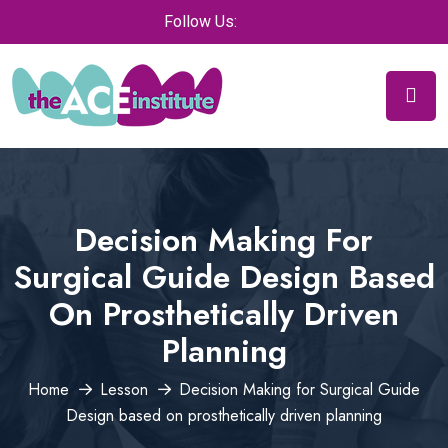
Follow Us:
Decision Making For
Surgical Guide Design Based
On Prosthetically Driven
Planning
Home
Lesson
Decision Making for Surgical Guide
Design based on prosthetically driven planning