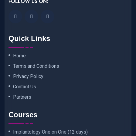
FOLLOW US ON:
Quick Links
Home
Terms and Conditions
Privacy Policy
Contact Us
Partners
Courses
Implantology One on One (12 days)