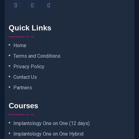
Quick Links
Home
Terms and Conditions
Privacy Policy
Contact Us
Partners
Courses
Implantology One on One (12 days)
Implantology One on One Hybrid