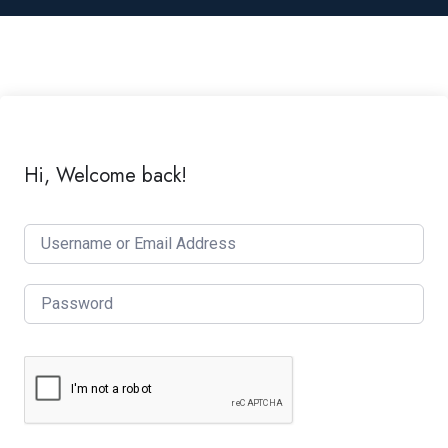
Hi, Welcome back!