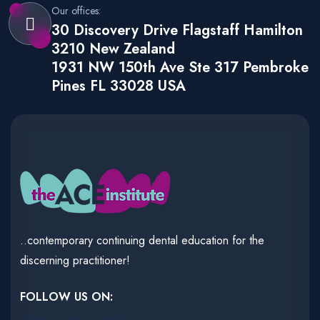
Our offices:
30 Discovery Drive Flagstaff Hamilton
3210 New Zealand
1931 NW 150th Ave Ste 317 Pembroke
Pines FL 33028 USA
..contemporary continuing dental education for the
discerning practitioner!
FOLLOW US ON: