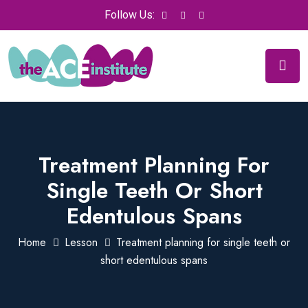
Follow Us:
Treatment Planning For
Single Teeth Or Short
Edentulous Spans
Home
Lesson
Treatment planning for single teeth or
short edentulous spans