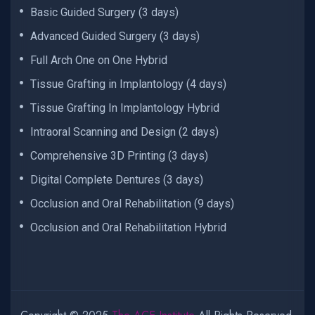
Basic Guided Surgery (3 days)
Advanced Guided Surgery (3 days)
Full Arch One on One Hybrid
Tissue Grafting in Implantology (4 days)
Tissue Grafting In Implantology Hybrid
Intraoral Scanning and Design (2 days)
Comprehensive 3D Printing (3 days)
Digital Complete Dentures (3 days)
Occlusion and Oral Rehabilitation (9 days)
Occlusion and Oral Rehabilitation Hybrid