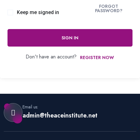
FORGOT
PASSWORD?
Keep me signed in
SIGN IN
Don't have an account?
REGISTER NOW
Email us:
admin@theaceinstitute.net