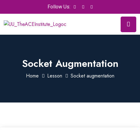
Follow Us:
Socket Augmentation
Home
Lesson
Socket augmentation