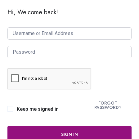
Hi, Welcome back!
FORGOT
PASSWORD?
Keep me signed in
SIGN IN