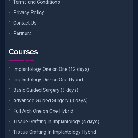
Terms and Conditions
Privacy Policy
Contact Us
Partners
Courses
Implantology One on One (12 days)
Implantology One on One Hybrid
Basic Guided Surgery (3 days)
Advanced Guided Surgery (3 days)
Full Arch One on One Hybrid
Tissue Grafting in Implantology (4 days)
Tissue Grafting In Implantology Hybrid