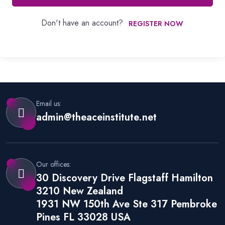
Don't have an account?
REGISTER NOW
Email us:
admin@theaceinstitute.net
Our offices:
30 Discovery Drive Flagstaff Hamilton
3210 New Zealand
1931 NW 150th Ave Ste 317 Pembroke
Pines FL 33028 USA