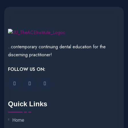
..contemporary continuing dental education for the
discerning practitioner!
FOLLOW US ON:
Quick Links
Home