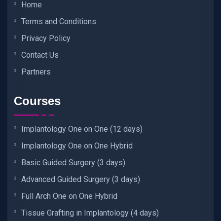
Home
Terms and Conditions
Privacy Policy
Contact Us
Partners
Courses
Implantology One on One (12 days)
Implantology One on One Hybrid
Basic Guided Surgery (3 days)
Advanced Guided Surgery (3 days)
Full Arch One on One Hybrid
Tissue Grafting in Implantology (4 days)