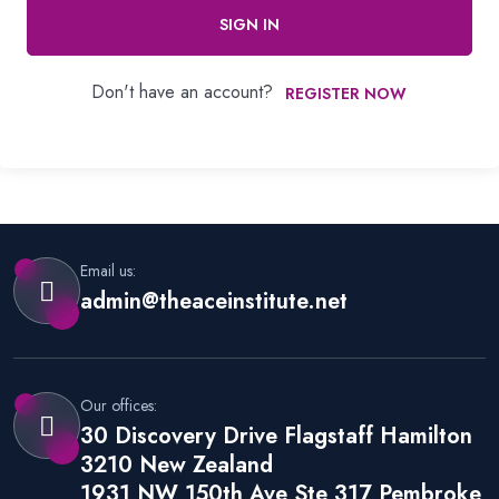
SIGN IN
Don't have an account?
REGISTER NOW
Email us:
admin@theaceinstitute.net
Our offices:
30 Discovery Drive Flagstaff Hamilton
3210 New Zealand
1931 NW 150th Ave Ste 317 Pembroke