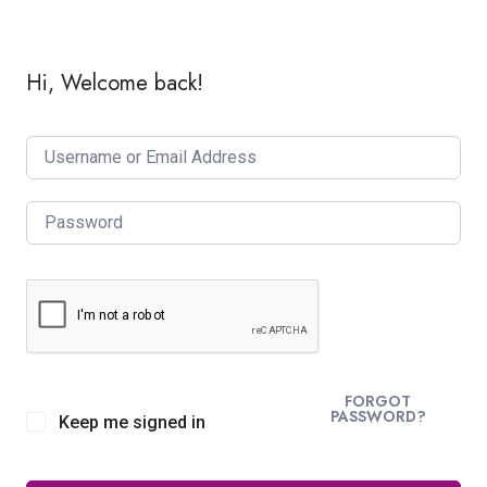
Hi, Welcome back!
FORGOT
PASSWORD?
Keep me signed in