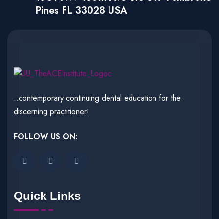
Pines FL 33028 USA
..contemporary continuing dental education for the
discerning practitioner!
FOLLOW US ON:
Quick Links