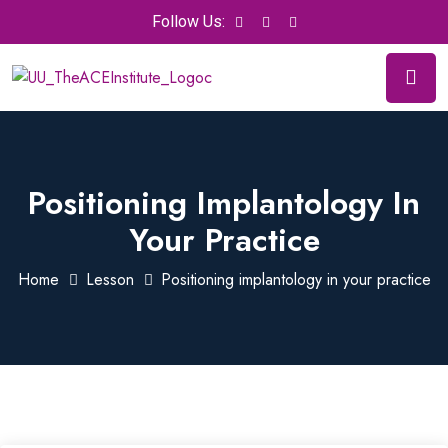
Follow Us:
Positioning Implantology In
Your Practice
Home
Lesson
Positioning implantology in your practice