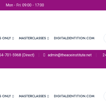
Mon - Fri: 09:00 - 17:00
S ONLY
MASTERCLASSES
DIGITALDENTITION.COM
54-701-5968 (Direct)
admin@theaceinstitute.net
2
S ONLY
MASTERCLASSES
DIGITALDENTITION.COM