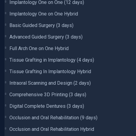
Implantology One on One (12 days)
Implantology One on One Hybrid
Basic Guided Surgery (3 days)
Advanced Guided Surgery (3 days)
Full Arch One on One Hybrid
Tissue Grafting in Implantology (4 days)
Tissue Grafting In Implantology Hybrid
Intraoral Scanning and Design (2 days)
Comprehensive 3D Printing (3 days)
Digital Complete Dentures (3 days)
Occlusion and Oral Rehabilitation (9 days)
Occlusion and Oral Rehabilitation Hybrid