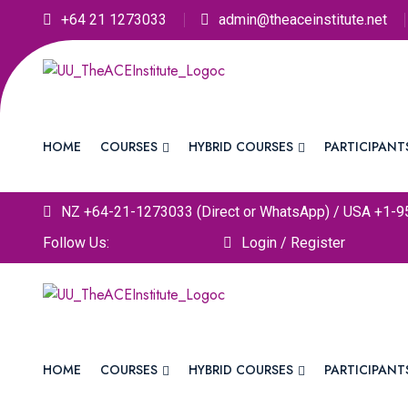
+64 21 1273033
admin@theaceinstitute.net
HOME
COURSES
HYBRID COURSES
PARTICIPANT
NZ +64-21-1273033 (Direct or WhatsApp) / USA +1-9
Follow Us:
Login / Register
HOME
COURSES
HYBRID COURSES
PARTICIPANT