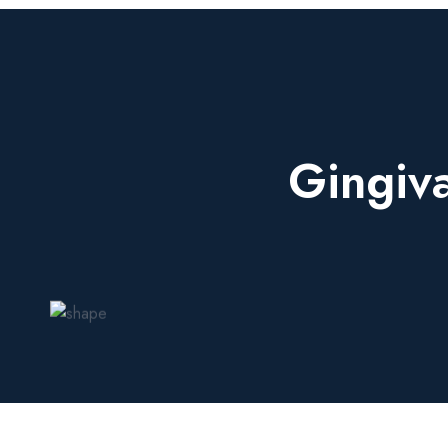
Gingiv