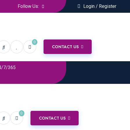
Follow Us:
Login / Register
0
CONTACT US
4/7/365
0
CONTACT US