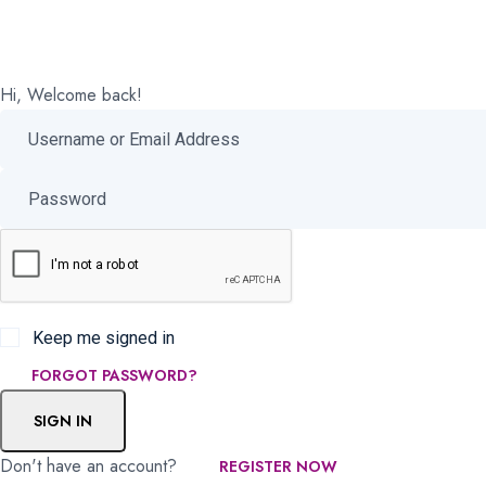
Hi, Welcome back!
Keep me signed in
FORGOT PASSWORD?
SIGN IN
Don't have an account?
REGISTER NOW