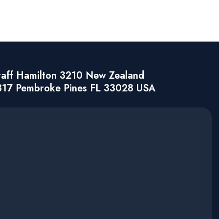
taff Hamilton 3210 New Zealand
317 Pembroke Pines FL 33028 USA