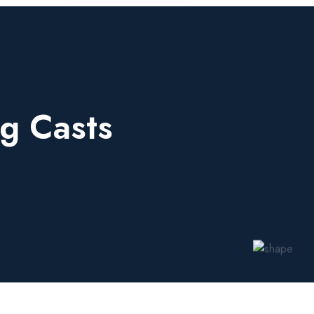
g Casts