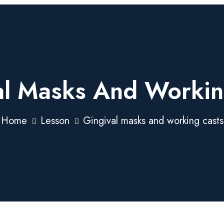
al Masks And Workin
Home
Lesson
Gingival masks and working casts