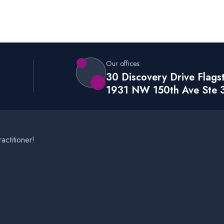
Our offices:
30 Discovery Drive Flags
1931 NW 150th Ave Ste 
actitioner!