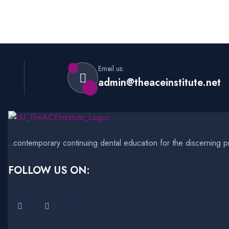
Email us:
admin@theaceinstitute.net
..contemporary continuing dental education for the discerning pr
FOLLOW US ON: