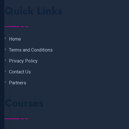
Quick Links
Home
Terms and Conditions
Privacy Policy
Contact Us
Partners
Courses