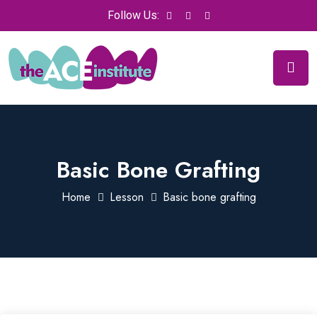
Follow Us:
Basic Bone Grafting
Home
Lesson
Basic bone grafting