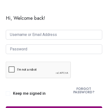
Hi, Welcome back!
FORGOT
PASSWORD?
Keep me signed in