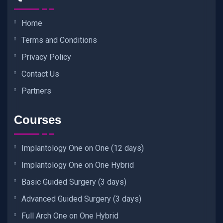
Home
Terms and Conditions
Privacy Policy
Contact Us
Partners
Courses
Implantology One on One (12 days)
Implantology One on One Hybrid
Basic Guided Surgery (3 days)
Advanced Guided Surgery (3 days)
Full Arch One on One Hybrid