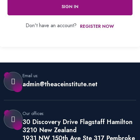
SIGN IN
Don't have an account?
REGISTER NOW
Email us:
admin@theaceinstitute.net
Our offices:
30 Discovery Drive Flagstaff Hamilton
3210 New Zealand
1931 NW 150th Ave Ste 317 Pembroke