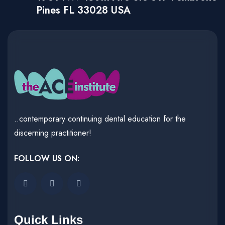
Pines FL 33028 USA
..contemporary continuing dental education for the
discerning practitioner!
FOLLOW US ON:
Quick Links