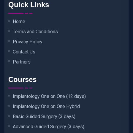
Quick Links
Home
Terms and Conditions
Privacy Policy
Contact Us
Partners
Courses
Implantology One on One (12 days)
Implantology One on One Hybrid
Basic Guided Surgery (3 days)
Advanced Guided Surgery (3 days)