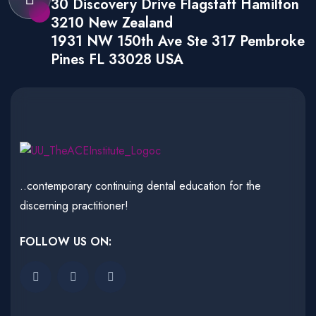
30 Discovery Drive Flagstaff Hamilton
3210 New Zealand
1931 NW 150th Ave Ste 317 Pembroke
Pines FL 33028 USA
..contemporary continuing dental education for the
discerning practitioner!
FOLLOW US ON: