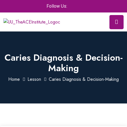
Follow Us:
Caries Diagnosis & Decision-
Making
Home
Lesson
Caries Diagnosis & Decision-Making