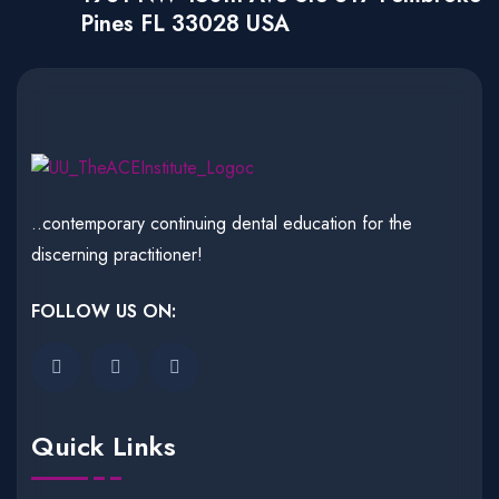
Pines FL 33028 USA
..contemporary continuing dental education for the
discerning practitioner!
FOLLOW US ON:
Quick Links