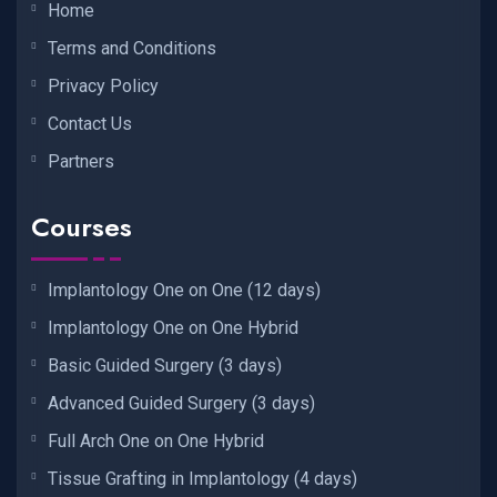
Home
Terms and Conditions
Privacy Policy
Contact Us
Partners
Courses
Implantology One on One (12 days)
Implantology One on One Hybrid
Basic Guided Surgery (3 days)
Advanced Guided Surgery (3 days)
Full Arch One on One Hybrid
Tissue Grafting in Implantology (4 days)