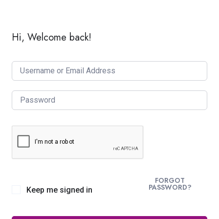
Hi, Welcome back!
FORGOT
PASSWORD?
Keep me signed in