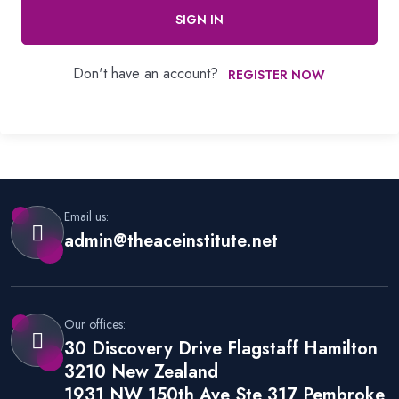
SIGN IN
Don't have an account?
REGISTER NOW
Email us:
admin@theaceinstitute.net
Our offices:
30 Discovery Drive Flagstaff Hamilton
3210 New Zealand
1931 NW 150th Ave Ste 317 Pembroke