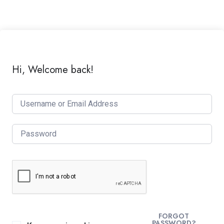
Hi, Welcome back!
FORGOT
PASSWORD?