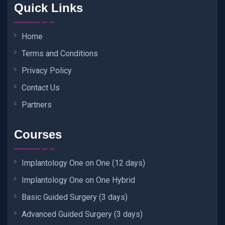
Quick Links
Home
Terms and Conditions
Privacy Policy
Contact Us
Partners
Courses
Implantology One on One (12 days)
Implantology One on One Hybrid
Basic Guided Surgery (3 days)
Advanced Guided Surgery (3 days)