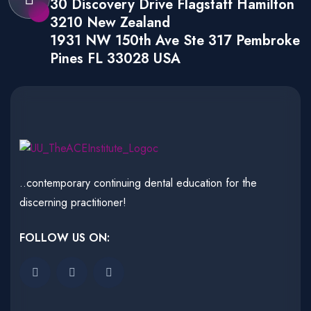
30 Discovery Drive Flagstaff Hamilton
3210 New Zealand
1931 NW 150th Ave Ste 317 Pembroke
Pines FL 33028 USA
..contemporary continuing dental education for the
discerning practitioner!
FOLLOW US ON: