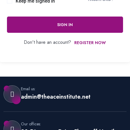
Keep me signed in
SIGN IN
Don't have an account?
REGISTER NOW
Email us:
admin@theaceinstitute.net
Our offices: