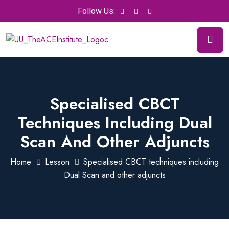
Follow Us:
Specialised CBCT
Techniques Including Dual
Scan And Other Adjuncts
Home
Lesson
Specialised CBCT techniques including
Dual Scan and other adjuncts