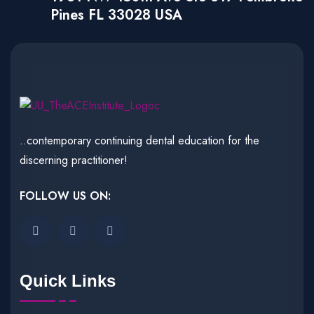
Pines FL 33028 USA
..contemporary continuing dental education for the
discerning practitioner!
FOLLOW US ON:
Quick Links