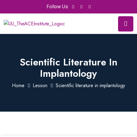
Follow Us:
Scientific Literature In
Implantology
Home
Lesson
Scientific literature in implantology