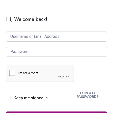
Hi, Welcome back!
FORGOT
PASSWORD?
Keep me signed in