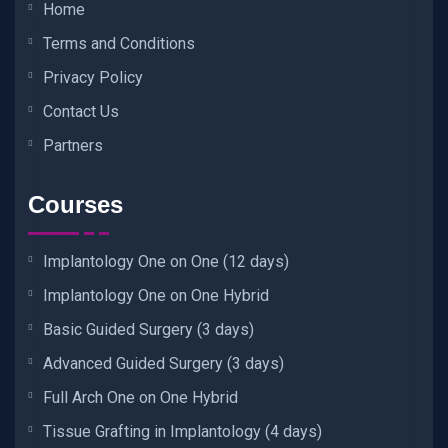
Home
Terms and Conditions
Privacy Policy
Contact Us
Partners
Courses
Implantology One on One (12 days)
Implantology One on One Hybrid
Basic Guided Surgery (3 days)
Advanced Guided Surgery (3 days)
Full Arch One on One Hybrid
Tissue Grafting in Implantology (4 days)