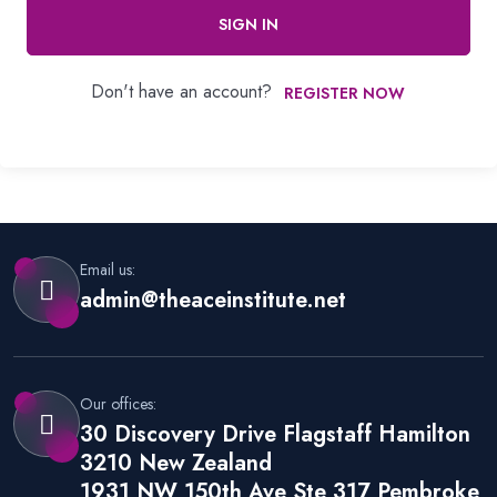
SIGN IN
Don't have an account?
REGISTER NOW
Email us:
admin@theaceinstitute.net
Our offices:
30 Discovery Drive Flagstaff Hamilton
3210 New Zealand
1931 NW 150th Ave Ste 317 Pembroke