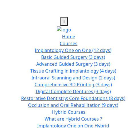
Home
Courses
Implantology One on One (12 days)
Basic Guided Surgery (3 days)
Advanced Guided Surgery (3 days)
Tissue Grafting in Implantology (4 days)
Intraoral Scanning and Design (2 days)
Comprehensive 3D Printing (3 days)
Digital Complete Dentures (3 days)
Restorative Dentistry: Core Foundations (8 days)
Occlusion and Oral Rehabilitation (9 days)
Hybrid Courses
What are Hybrid Courses ?
Implantology One on One Hybrid