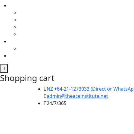
Shopping cart
NZ +64-21-1273033 (Direct or WhatsApp
admin@theaceinstitute.net
24/7/365