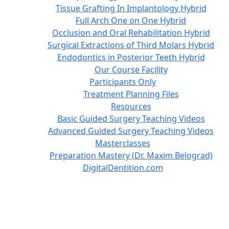
Tissue Grafting In Implantology Hybrid
Full Arch One on One Hybrid
Occlusion and Oral Rehabilitation Hybrid
Surgical Extractions of Third Molars Hybrid
Endodontics in Posterior Teeth Hybrid
Our Course Facility
Participants Only
Treatment Planning Files
Resources
Basic Guided Surgery Teaching Videos
Advanced Guided Surgery Teaching Videos
Masterclasses
Preparation Mastery (Dr. Maxim Belograd)
DigitalDentition.com