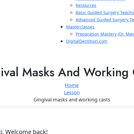
Resources
Basic Guided Surgery Teachi
Advanced Guided Surgery Te
Masterclasses
Preparation Mastery (Dr. Ma
DigitalDentition.com
ival Masks And Working 
Home
Lesson
Gingival masks and working casts
i, Welcome back!