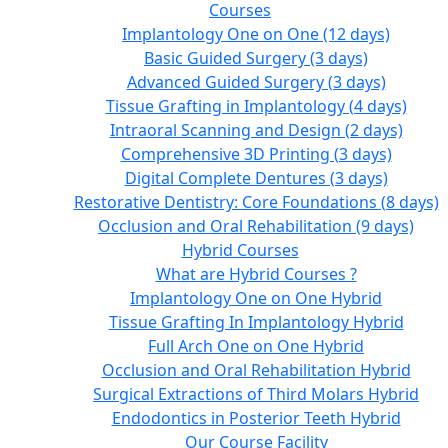
Courses
Implantology One on One (12 days)
Basic Guided Surgery (3 days)
Advanced Guided Surgery (3 days)
Tissue Grafting in Implantology (4 days)
Intraoral Scanning and Design (2 days)
Comprehensive 3D Printing (3 days)
Digital Complete Dentures (3 days)
Restorative Dentistry: Core Foundations (8 days)
Occlusion and Oral Rehabilitation (9 days)
Hybrid Courses
What are Hybrid Courses ?
Implantology One on One Hybrid
Tissue Grafting In Implantology Hybrid
Full Arch One on One Hybrid
Occlusion and Oral Rehabilitation Hybrid
Surgical Extractions of Third Molars Hybrid
Endodontics in Posterior Teeth Hybrid
Our Course Facility