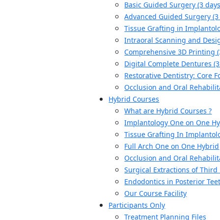
Basic Guided Surgery (3 days
Advanced Guided Surgery (3
Tissue Grafting in Implantolo
Intraoral Scanning and Desig
Comprehensive 3D Printing (
Digital Complete Dentures (3
Restorative Dentistry: Core F
Occlusion and Oral Rehabilit
Hybrid Courses
What are Hybrid Courses ?
Implantology One on One Hy
Tissue Grafting In Implantol
Full Arch One on One Hybrid
Occlusion and Oral Rehabilit
Surgical Extractions of Thir
Endodontics in Posterior Tee
Our Course Facility
Participants Only
Treatment Planning Files