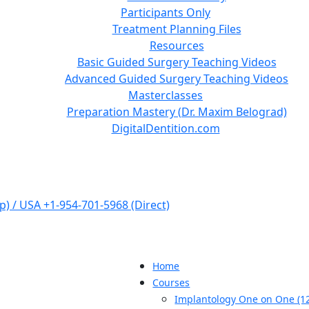
Participants Only
Treatment Planning Files
Resources
Basic Guided Surgery Teaching Videos
Advanced Guided Surgery Teaching Videos
Masterclasses
Preparation Mastery (Dr. Maxim Belograd)
DigitalDentition.com
) / USA +1-954-701-5968 (Direct)
Home
Courses
Implantology One on One (12