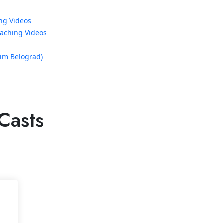
ng Videos
aching Videos
xim Belograd)
Casts