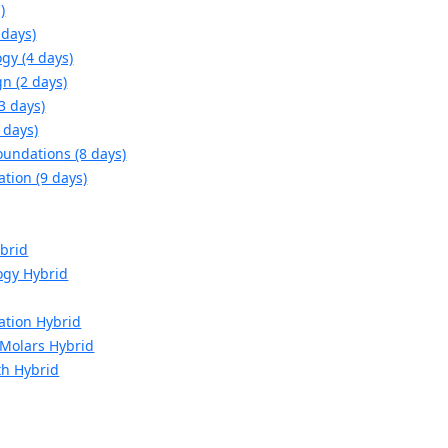
)
 days)
gy (4 days)
n (2 days)
3 days)
 days)
oundations (8 days)
ation (9 days)
brid
ogy Hybrid
ation Hybrid
d Molars Hybrid
th Hybrid