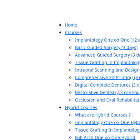
Home
Courses
Implantology One on One (12 
Basic Guided Surgery (3 days)
Advanced Guided Surgery (3 d
Tissue Grafting in Implantolog
Intraoral Scanning and Design 
Comprehensive 3D Printing (3 
Digital Complete Dentures (3 d
Restorative Dentistry: Core Fou
Occlusion and Oral Rehabilitat
Hybrid Courses
What are Hybrid Courses ?
Implantology One on One Hyb
Tissue Grafting In Implantolo
Full Arch One on One Hybrid