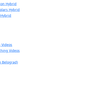
ion Hybrid
Molars Hybrid
 Hybrid
g Videos
hing Videos
m Belograd)