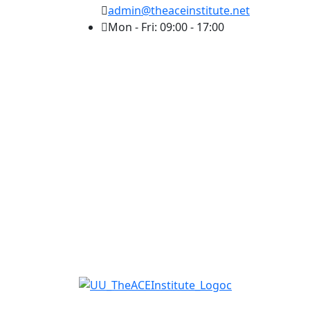
admin@theaceinstitute.net
Mon - Fri: 09:00 - 17:00