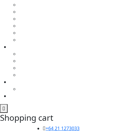
Shopping cart
+64 21 1273033