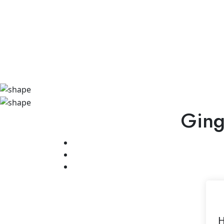
Ging
H