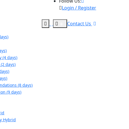
Follow Us:
Login / Register
Contact Us
0
days)
ays)
y (4 days)
(2 days)
days)
ays)
ndations (8 days)
ion (9 days)
rid
gy Hybrid