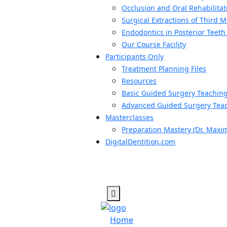
Occlusion and Oral Rehabilitat
Surgical Extractions of Third 
Endodontics in Posterior Teeth
Our Course Facility
Participants Only
Treatment Planning Files
Resources
Basic Guided Surgery Teachin
Advanced Guided Surgery Teac
Masterclasses
Preparation Mastery (Dr. Maxi
DigitalDentition.com
Home