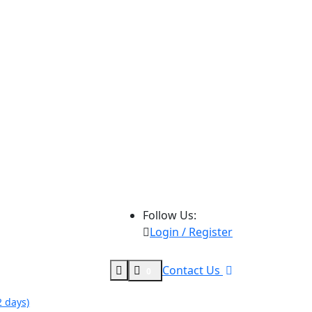
Follow Us:
Login / Register
Contact Us
0
 days)