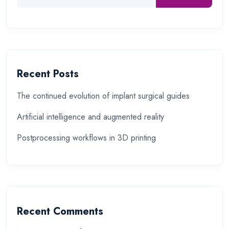
Recent Posts
The continued evolution of implant surgical guides
Artificial intelligence and augmented reality
Postprocessing workflows in 3D printing
Recent Comments