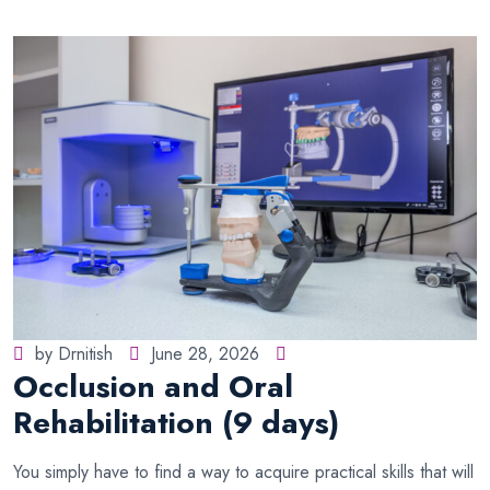
by Drnitish
June 28, 2026
Occlusion and Oral
Rehabilitation (9 days)
You simply have to find a way to acquire practical skills that will