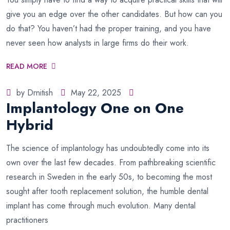
give you an edge over the other candidates. But how can you
do that? You haven’t had the proper training, and you have
never seen how analysts in large firms do their work.
READ MORE
by Drnitish
May 22, 2025
Implantology One on One
Hybrid
The science of implantology has undoubtedly come into its
own over the last few decades. From pathbreaking scientific
research in Sweden in the early 50s, to becoming the most
sought after tooth replacement solution, the humble dental
implant has come through much evolution. Many dental
practitioners