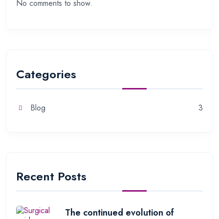
No comments to show.
Categories
Blog
3
Recent Posts
The continued evolution of