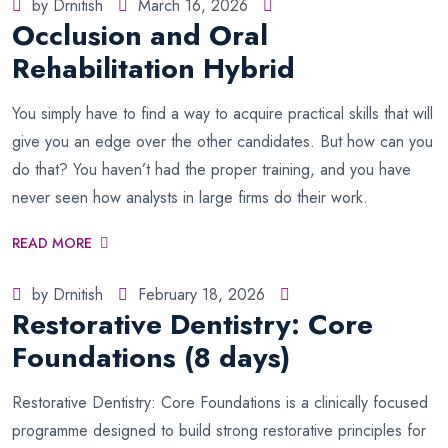
by Drnitish
March 16, 2026
Occlusion and Oral
Rehabilitation Hybrid
You simply have to find a way to acquire practical skills that will
give you an edge over the other candidates. But how can you
do that? You haven’t had the proper training, and you have
never seen how analysts in large firms do their work.
READ MORE
by Drnitish
February 18, 2026
Restorative Dentistry: Core
Foundations (8 days)
Restorative Dentistry: Core Foundations is a clinically focused
programme designed to build strong restorative principles for