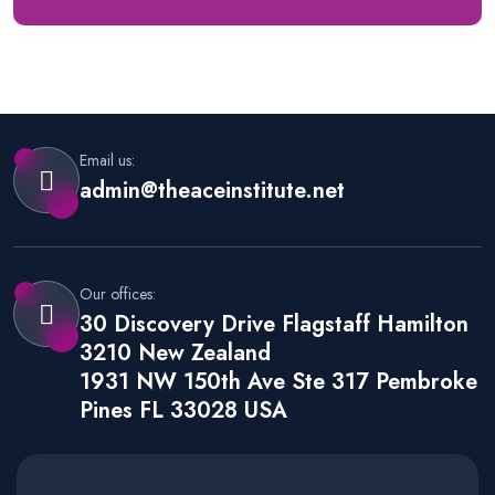
Email us:
admin@theaceinstitute.net
Our offices:
30 Discovery Drive Flagstaff Hamilton
3210 New Zealand
1931 NW 150th Ave Ste 317 Pembroke
Pines FL 33028 USA