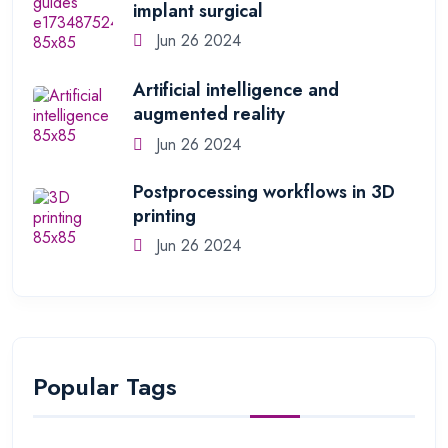
implant surgical
Jun 26 2024
Artificial intelligence and
augmented reality
Jun 26 2024
Postprocessing workflows in 3D
printing
Jun 26 2024
Popular Tags