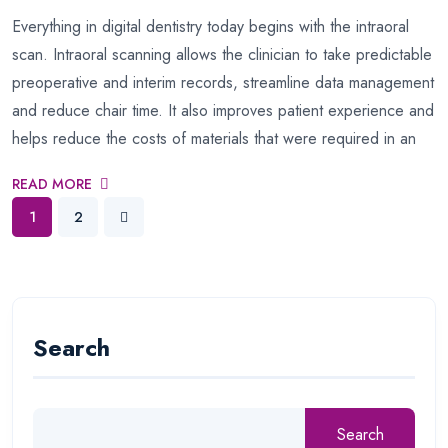
Everything in digital dentistry today begins with the intraoral
scan. Intraoral scanning allows the clinician to take predictable
preoperative and interim records, streamline data management
and reduce chair time. It also improves patient experience and
helps reduce the costs of materials that were required in an
READ MORE
1
2
Search
Search