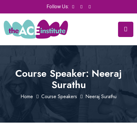
Follow Us:
Course Speaker:
Neeraj
Surathu
Home
Course Speakers
Neeraj Surathu