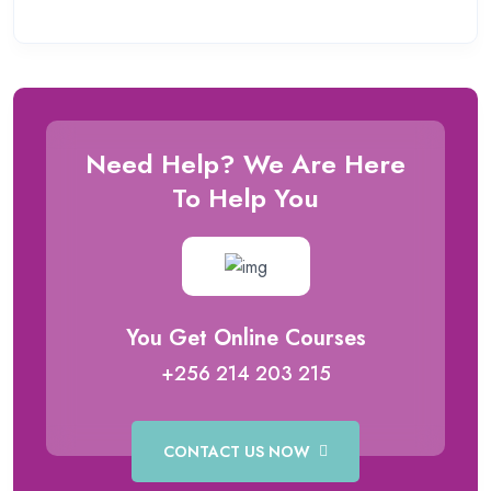
Need Help? We Are Here
To Help You
You Get Online Courses
+256 214 203 215
CONTACT US NOW