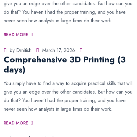
give you an edge over the other candidates. But how can you
do that? You haven’t had the proper training, and you have
never seen how analysts in large firms do their work.
READ MORE
by Drnitish
March 17, 2026
Comprehensive 3D Printing (3
days)
You simply have to find a way to acquire practical skills that will
give you an edge over the other candidates. But how can you
do that? You haven’t had the proper training, and you have
never seen how analysts in large firms do their work.
READ MORE