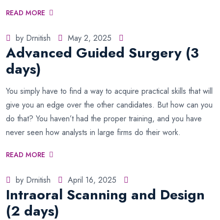
READ MORE
by Drnitish
May 2, 2025
Advanced Guided Surgery (3
days)
You simply have to find a way to acquire practical skills that will
give you an edge over the other candidates. But how can you
do that? You haven’t had the proper training, and you have
never seen how analysts in large firms do their work.
READ MORE
by Drnitish
April 16, 2025
Intraoral Scanning and Design
(2 days)