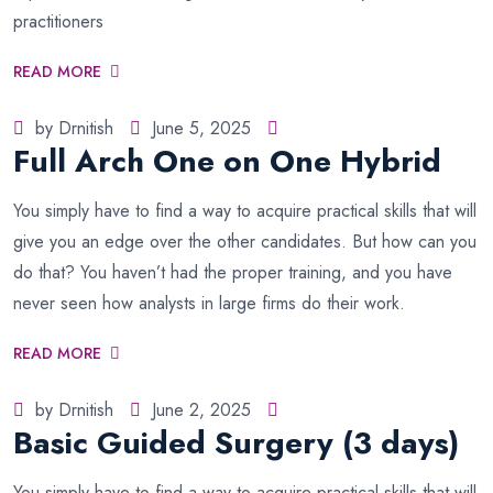
practitioners
READ MORE
by Drnitish
June 5, 2025
Full Arch One on One Hybrid
You simply have to find a way to acquire practical skills that will
give you an edge over the other candidates. But how can you
do that? You haven’t had the proper training, and you have
never seen how analysts in large firms do their work.
READ MORE
by Drnitish
June 2, 2025
Basic Guided Surgery (3 days)
You simply have to find a way to acquire practical skills that will