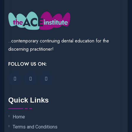
..contemporary continuing dental education for the
discerning practitioner!
FOLLOW US ON:
Quick Links
Home
Terms and Conditions