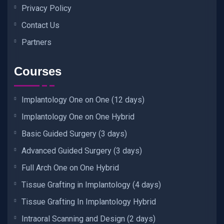
Privacy Policy
Contact Us
Partners
Courses
Implantology One on One (12 days)
Implantology One on One Hybrid
Basic Guided Surgery (3 days)
Advanced Guided Surgery (3 days)
Full Arch One on One Hybrid
Tissue Grafting in Implantology (4 days)
Tissue Grafting In Implantology Hybrid
Intraoral Scanning and Design (2 days)