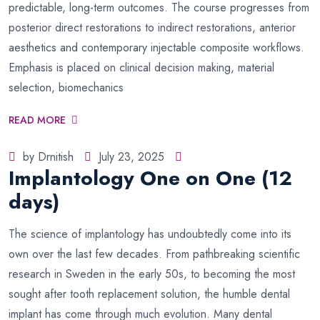
predictable, long-term outcomes. The course progresses from
posterior direct restorations to indirect restorations, anterior
aesthetics and contemporary injectable composite workflows.
Emphasis is placed on clinical decision making, material
selection, biomechanics
READ MORE
by Drnitish
July 23, 2025
Implantology One on One (12
days)
The science of implantology has undoubtedly come into its
own over the last few decades. From pathbreaking scientific
research in Sweden in the early 50s, to becoming the most
sought after tooth replacement solution, the humble dental
implant has come through much evolution. Many dental