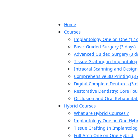
Home
Courses
Implantology One on One (12 
Basic Guided Surgery (3 days)
Advanced Guided Surgery (3 d
Tissue Grafting in Implantolog
Intraoral Scanning and Design 
Comprehensive 3D Printing (3 
Digital Complete Dentures (3 d
Restorative Dentistry: Core Fou
Occlusion and Oral Rehabilitat
Hybrid Courses
What are Hybrid Courses ?
Implantology One on One Hyb
Tissue Grafting In Implantolo
Full Arch One on One Hybrid