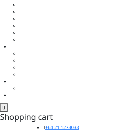
Shopping cart
+64 21 1273033