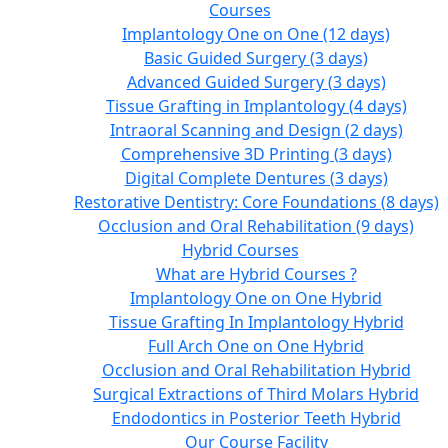
Courses
Implantology One on One (12 days)
Basic Guided Surgery (3 days)
Advanced Guided Surgery (3 days)
Tissue Grafting in Implantology (4 days)
Intraoral Scanning and Design (2 days)
Comprehensive 3D Printing (3 days)
Digital Complete Dentures (3 days)
Restorative Dentistry: Core Foundations (8 days)
Occlusion and Oral Rehabilitation (9 days)
Hybrid Courses
What are Hybrid Courses ?
Implantology One on One Hybrid
Tissue Grafting In Implantology Hybrid
Full Arch One on One Hybrid
Occlusion and Oral Rehabilitation Hybrid
Surgical Extractions of Third Molars Hybrid
Endodontics in Posterior Teeth Hybrid
Our Course Facility