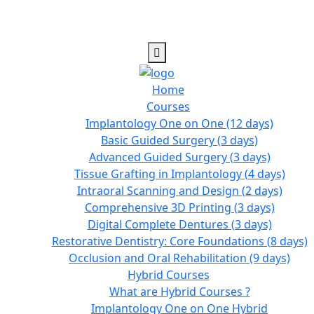
Home
Courses
Implantology One on One (12 days)
Basic Guided Surgery (3 days)
Advanced Guided Surgery (3 days)
Tissue Grafting in Implantology (4 days)
Intraoral Scanning and Design (2 days)
Comprehensive 3D Printing (3 days)
Digital Complete Dentures (3 days)
Restorative Dentistry: Core Foundations (8 days)
Occlusion and Oral Rehabilitation (9 days)
Hybrid Courses
What are Hybrid Courses ?
Implantology One on One Hybrid