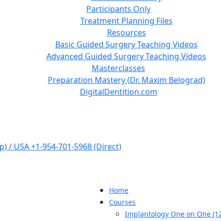
Participants Only
Treatment Planning Files
Resources
Basic Guided Surgery Teaching Videos
Advanced Guided Surgery Teaching Videos
Masterclasses
Preparation Mastery (Dr. Maxim Belograd)
DigitalDentition.com
) / USA +1-954-701-5968 (Direct)
Home
Courses
Implantology One on One (12