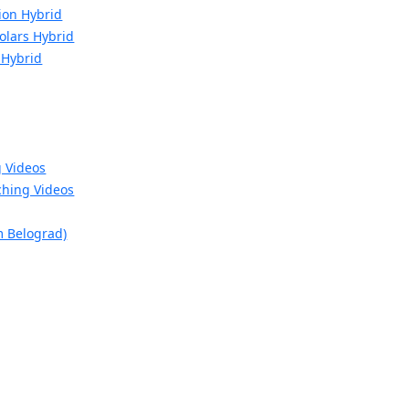
ion Hybrid
Molars Hybrid
 Hybrid
g Videos
hing Videos
m Belograd)