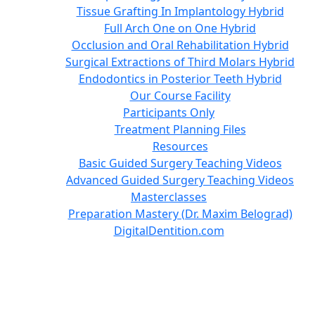
Tissue Grafting In Implantology Hybrid
Full Arch One on One Hybrid
Occlusion and Oral Rehabilitation Hybrid
Surgical Extractions of Third Molars Hybrid
Endodontics in Posterior Teeth Hybrid
Our Course Facility
Participants Only
Treatment Planning Files
Resources
Basic Guided Surgery Teaching Videos
Advanced Guided Surgery Teaching Videos
Masterclasses
Preparation Mastery (Dr. Maxim Belograd)
DigitalDentition.com