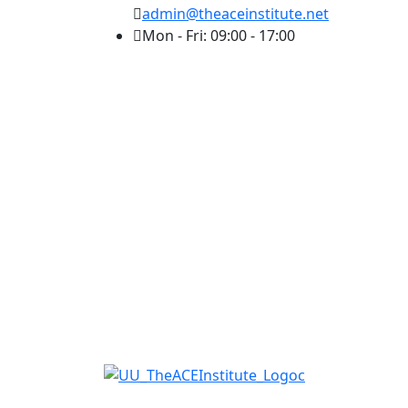
admin@theaceinstitute.net
Mon - Fri: 09:00 - 17:00