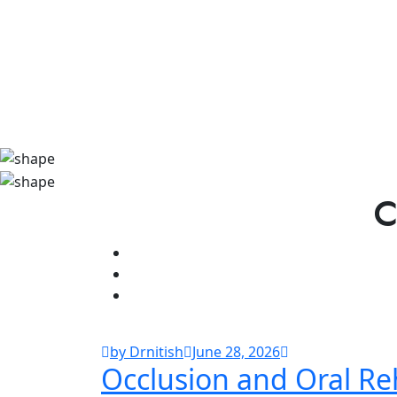
C
by Drnitish
June 28, 2026
Occlusion and Oral Reh