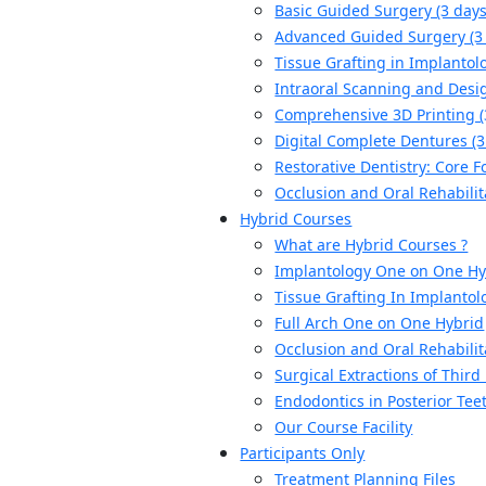
Basic Guided Surgery (3 days
Advanced Guided Surgery (3
Tissue Grafting in Implantolo
Intraoral Scanning and Desig
Comprehensive 3D Printing (
Digital Complete Dentures (3
Restorative Dentistry: Core F
Occlusion and Oral Rehabilit
Hybrid Courses
What are Hybrid Courses ?
Implantology One on One Hy
Tissue Grafting In Implantol
Full Arch One on One Hybrid
Occlusion and Oral Rehabilit
Surgical Extractions of Thir
Endodontics in Posterior Tee
Our Course Facility
Participants Only
Treatment Planning Files