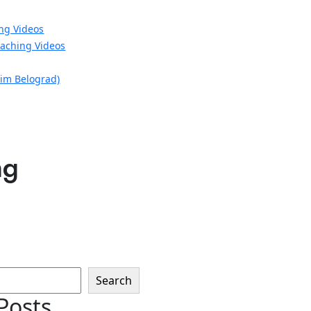
ng Videos
aching Videos
xim Belograd)
ng
Search
Posts