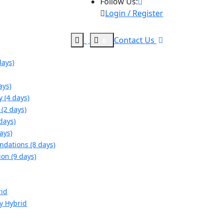
Follow Us:
Login / Register
Contact Us
0
days)
ays)
y (4 days)
(2 days)
days)
ays)
ndations (8 days)
ion (9 days)
rid
gy Hybrid