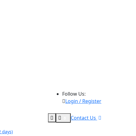
Follow Us:
Login / Register
Contact Us
0
 days)