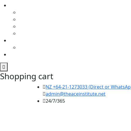
Shopping cart
NZ +64-21-1273033 (Direct or WhatsApp
admin@theaceinstitute.net
24/7/365