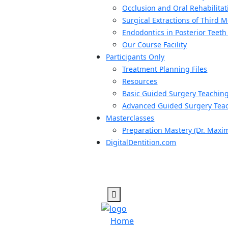
Occlusion and Oral Rehabilitat
Surgical Extractions of Third 
Endodontics in Posterior Teeth
Our Course Facility
Participants Only
Treatment Planning Files
Resources
Basic Guided Surgery Teachin
Advanced Guided Surgery Teac
Masterclasses
Preparation Mastery (Dr. Maxi
DigitalDentition.com
Home