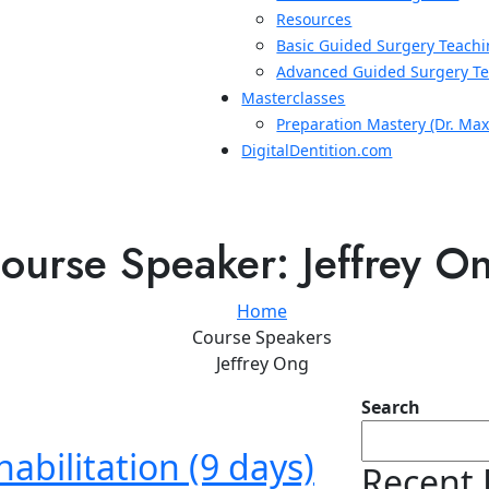
Resources
Basic Guided Surgery Teachi
Advanced Guided Surgery Te
Masterclasses
Preparation Mastery (Dr. Ma
DigitalDentition.com
ourse Speaker:
Jeffrey O
Home
Course Speakers
Jeffrey Ong
Search
abilitation (9 days)
Recent 