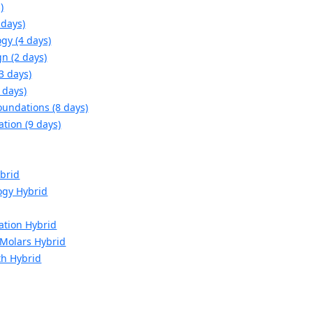
)
 days)
gy (4 days)
n (2 days)
3 days)
 days)
oundations (8 days)
ation (9 days)
brid
ogy Hybrid
ation Hybrid
d Molars Hybrid
th Hybrid