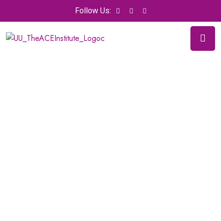
Follow Us: